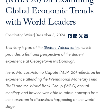
(MBA’26) on Examining
Global Economic Trends
with World Leaders
Contributing Writer
December 3, 2024
Facebook
LinkedIn
X
E-mail
This story is part of the
Student Voices series
, which
provides a firsthand perspective of the student
experience at Georgetown McDonough.
Here, Marcos Antonio Capote (MBA’26) reflects on his
experience attending the International Monetary Fund
(IMF) and the World Bank Group (WBG) annual
meetings and how he was able to relate concepts from
the classroom to discussions happening on the world
stage.