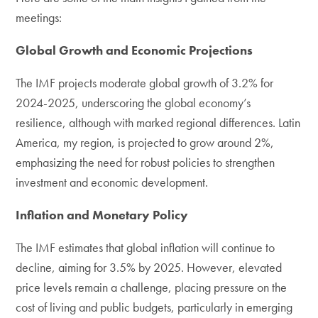
meetings:
Global Growth and Economic Projections
The IMF projects moderate global growth of 3.2% for
2024-2025, underscoring the global economy’s
resilience, although with marked regional differences. Latin
America, my region, is projected to grow around 2%,
emphasizing the need for robust policies to strengthen
investment and economic development.
Inflation and Monetary Policy
The IMF estimates that global inflation will continue to
decline, aiming for 3.5% by 2025. However, elevated
price levels remain a challenge, placing pressure on the
cost of living and public budgets, particularly in emerging