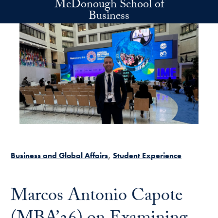
McDonough School of
Skip to main content
Business
Business and Global Affairs
Student Experience
Marcos Antonio Capote