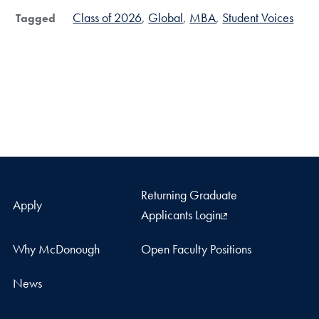
Class of 2026
Global
MBA
Student Voices
Tagged
Returning Graduate
Apply
Applicants Login
Why McDonough
Open Faculty Positions
News