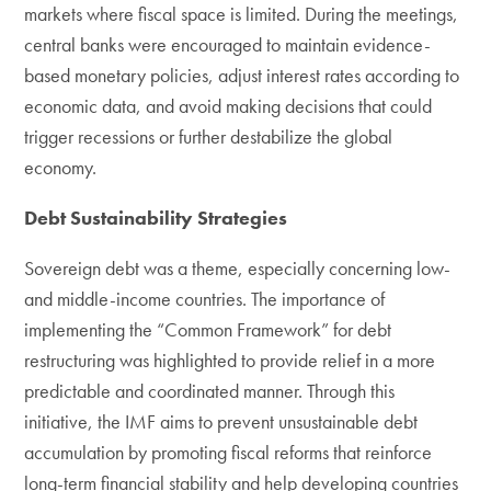
markets where fiscal space is limited. During the meetings,
central banks were encouraged to maintain evidence-
based monetary policies, adjust interest rates according to
economic data, and avoid making decisions that could
trigger recessions or further destabilize the global
economy.
Debt Sustainability Strategies
Sovereign debt was a theme, especially concerning low-
and middle-income countries. The importance of
implementing the “Common Framework” for debt
restructuring was highlighted to provide relief in a more
predictable and coordinated manner. Through this
initiative, the IMF aims to prevent unsustainable debt
accumulation by promoting fiscal reforms that reinforce
long-term financial stability and help developing countries