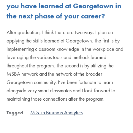
you have learned at Georgetown in
the next phase of your career?
After graduation, I think there are two ways I plan on
applying the skills learned at Georgetown. The first is by
implementing classroom knowledge in the workplace and
leveraging the various tools and methods learned
throughout the program. The second is by utilizing the
MSBA network and the network of the broader
Georgetown community. I’ve been fortunate to learn
alongside very smart classmates and I look forward to
maintaining those connections after the program.
M.S. in Business Analytics
Tagged