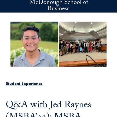
McDonough School of
Skip to main content
Business
Student Experience
Q&A with Jed Raynes