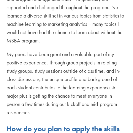
supported and challenged throughout the program. I’ve
learned a diverse skill set in various topics from statistics to
machine learning to marketing analytics – many topics I
would not have had the chance to learn about without the
MSBA program.
My peers have been great and a valuable part of my
positive experience. Through group projects in rotating
study groups, study sessions outside of class time, and in-
class discussions, the unique profile and background of
each student contributes to the learning experience. A
major plus is getting the chance to meet everyone in
person a few times during our kickoff and mid-program
residencies.
How do you plan to apply the skills