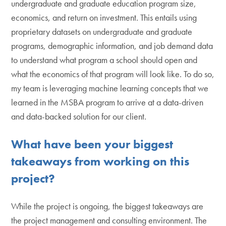
undergraduate and graduate education program size,
economics, and return on investment. This entails using
proprietary datasets on undergraduate and graduate
programs, demographic information, and job demand data
to understand what program a school should open and
what the economics of that program will look like. To do so,
my team is leveraging machine learning concepts that we
learned in the MSBA program to arrive at a data-driven
and data-backed solution for our client.
What have been your biggest
takeaways from working on this
project?
While the project is ongoing, the biggest takeaways are
the project management and consulting environment. The