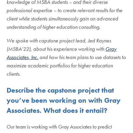
knowledge of MSBA students – and their diverse
professional expertise – to create relevant results for the
client while students simultaneously gain an advanced
understanding of higher education consulting.
We spoke with capstone project lead, Jed Raynes
(MSBA’22), about his experience working with
Gray
Associates, Inc.
and how his team plans to use datasets to
maximize academic portfolios for higher education
clients.
Describe the capstone project that
you’ve been working on with Gray
Associates. What does it entail?
Our team is working with Gray Associates to predict