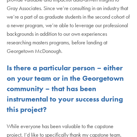
Gray Associates. Since we’re consulting in an industry that
we’re a part of as graduate students in the second cohort of
a newer program, we’re able to leverage our professional
backgrounds in addition to our own experiences
researching masters programs, before landing at
Georgetown McDonough.
Is there a particular person – either
on your team or in the Georgetown
community – that has been
instrumental to your success during
this project?
While everyone has been valuable to the capstone
project, I’d like to specifically thank my capstone team,