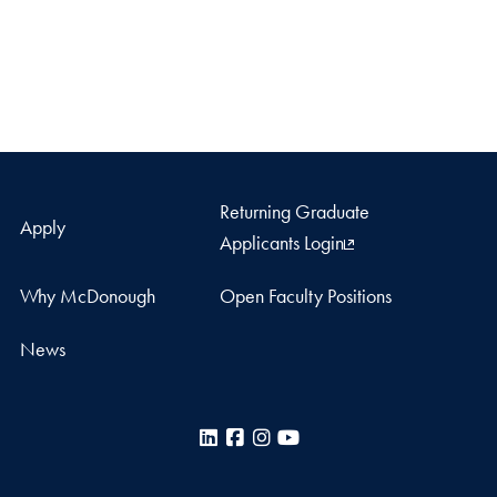
Returning Graduate
Apply
Applicants Login
Why McDonough
Open Faculty Positions
News
LinkedIn
Facebook
Instagram
YouTube