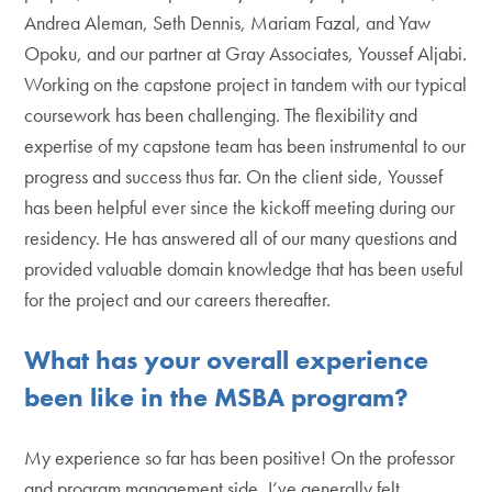
Andrea Aleman, Seth Dennis, Mariam Fazal, and Yaw
Opoku, and our partner at Gray Associates, Youssef Aljabi.
Working on the capstone project in tandem with our typical
coursework has been challenging. The flexibility and
expertise of my capstone team has been instrumental to our
progress and success thus far. On the client side, Youssef
has been helpful ever since the kickoff meeting during our
residency. He has answered all of our many questions and
provided valuable domain knowledge that has been useful
for the project and our careers thereafter.
What has your overall experience
been like in the MSBA program?
My experience so far has been positive! On the professor
and program management side, I’ve generally felt