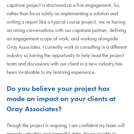
capstone project is structured as a live engagement. So,
rather than focus solely on implementing a solution and
writing a report like a typical course project, we’re having
recurring conversations with our capstone partner, defining
an engagement scope of work, and working alongside
Gray Associates. I currently work in consulting in a different
industry so having the opportunity to help lead the project
team and discussions with our client in a new industry has
been invaluable to my learning experience.
Do you believe your project has
made an impact on your clients at
Gray Associates?
Though the project is ongoing, I am confident my team will
provide valuable and impactful data-driven insights to