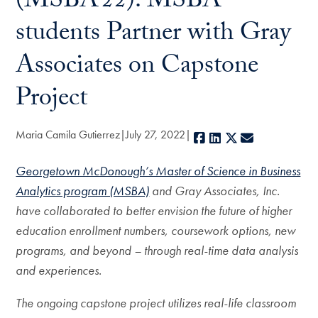
(MSBA’22): MSBA
students Partner with Gray
Associates on Capstone
Project
Maria Camila Gutierrez
July 27, 2022
Facebook
LinkedIn
X
E-mail
Georgetown McDonough’s Master of Science in Business
Analytics program (MSBA)
and Gray Associates, Inc.
have collaborated to better envision the future of higher
education enrollment numbers, coursework options, new
programs, and beyond – through real-time data analysis
and experiences.
The ongoing capstone project utilizes real-life classroom