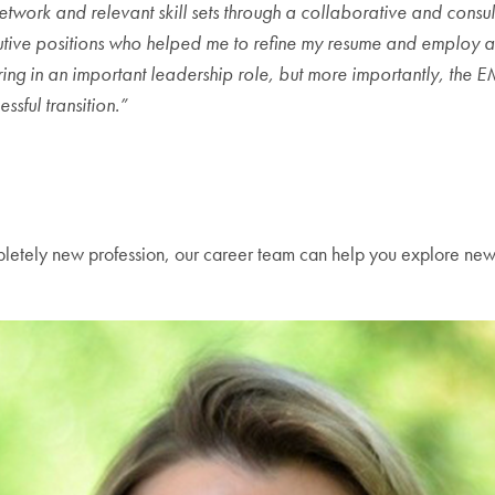
k and relevant skill sets through a collaborative and consultat
cutive positions who helped me to refine my resume and employ a
iring in an important leadership role, but more importantly, the 
sful transition.”
completely new profession, our career team can help you explore ne