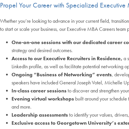
Propel Your Career with Specialized Executiv
Whether you’re looking to advance in your current field, transition 
to start or scale your business, our Executive MBA Careers team 
One-on-one sessions with our dedicated career c
strategy and desired outcomes.
Access to our Executive Recruiters in Residence,
a s
LinkedIn profile, as well as facilitate potential networking op
Ongoing “Business of Networking” events
, develo
speakers have included General Joseph Votel, Michelle Upt
In-class career sessions
to discover and strengthen your
Evening virtual workshops
built around your schedule 
and more.
Leadership assessments
to identify your values, driver
Exclusive access to Georgetown University’s ext