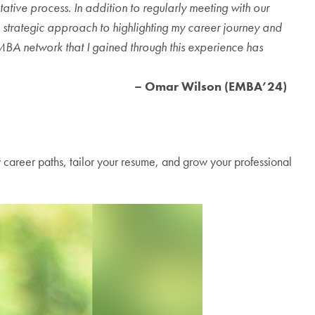
ive process. In addition to regularly meeting with our
 strategic approach to highlighting my career journey and
EMBA network that I gained through this experience has
– Omar Wilson (EMBA’24)
w career paths, tailor your resume, and grow your professional