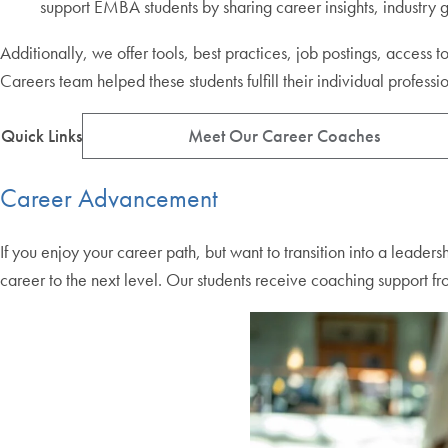
support EMBA students by sharing career insights, industry
Additionally, we offer tools, best practices, job postings, acce
Careers team helped these students fulfill their individual professi
Quick Links
Meet Our Career Coaches
Career Advancement
If you enjoy your career path, but want to transition into a leader
career to the next level. Our students receive coaching support fr