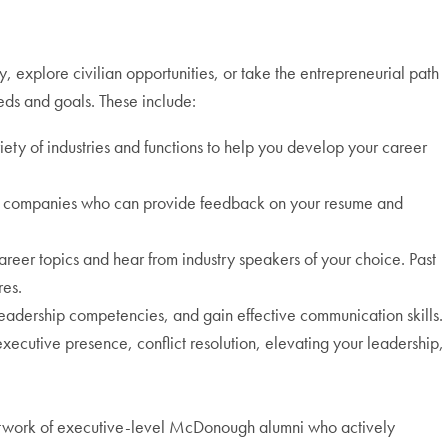
y, explore civilian opportunities, or take the entrepreneurial path
eds and goals. These include:
ety of industries and functions to help you develop your career
 top companies who can provide feedback on your resume and
reer topics and hear from industry speakers of your choice. Past
res.
leadership competencies, and gain effective communication skills.
executive presence, conflict resolution, elevating your leadership,
twork of executive-level McDonough alumni who actively