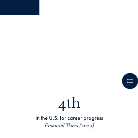
4th
In the U.S. for career progress
Financial Times (2024)