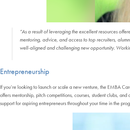
“As a result of leveraging the excellent resources of
mentoring, advice, and access to top recruiters, alumni
well-aligned and challenging new opportunity. Worki
Entrepreneurship
If you’re looking to launch or scale a new venture, the EMBA Car
offers mentorship, pitch competitions, courses, student clubs, an
support for aspiring entrepreneurs throughout your time in the pro