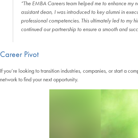
“The EMBA Careers team helped me to enhance my networ
assistant dean, I was introduced to key alumni in exe
professional competencies. This ultimately led to my h
continued our partnership to ensure a smooth and succes
Career Pivot
If you’re looking to transition industries, companies, or start a 
network to find your next opportunity.