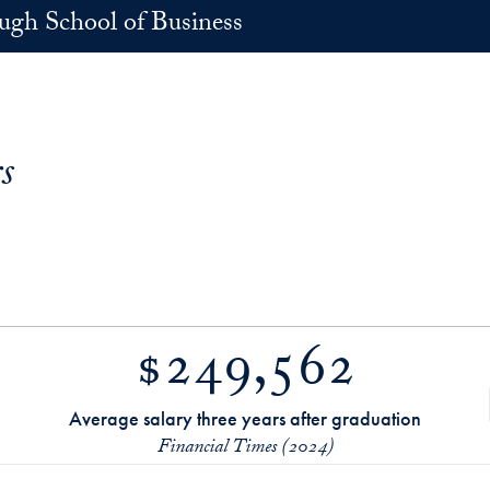
h School of Business
s
$249,562
Average salary three years after graduation
Financial Times (2024)