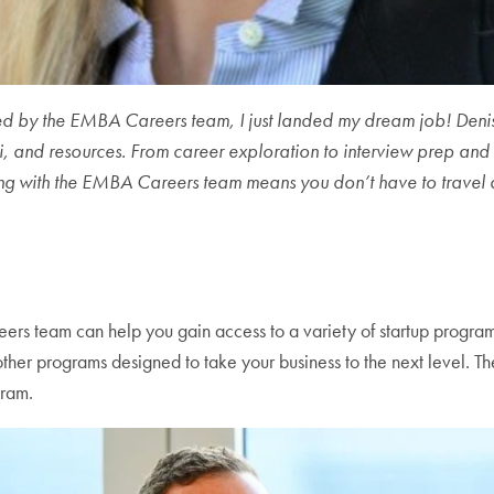
fered by the EMBA Careers team, I just landed my dream job! Den
, and resources. From career exploration to interview prep and sa
ng with the EMBA Careers team means you don’t have to travel 
eers team can help you gain access to a variety of startup progr
d other programs designed to take your business to the next level.
gram.