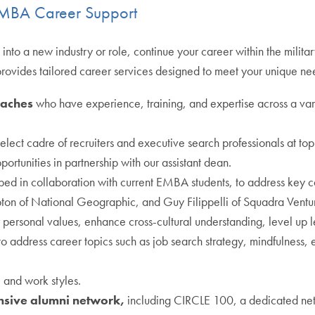
e MBA Career Support
into a new industry or role, continue your career within the militar
provides tailored career services designed to meet your unique ne
oaches
who have experience, training, and expertise across a vari
elect cadre of recruiters and executive search professionals at
portunities in partnership with our assistant dean.
ped in collaboration with current EMBA students, to address key ca
on of National Geographic, and Guy Filippelli of Squadra Ventu
 personal values, enhance cross-cultural understanding, level up 
to address career topics such as job search strategy, mindfulness, 
s, and work styles.
ensive alumni network,
including CIRCLE 100, a dedicated ne