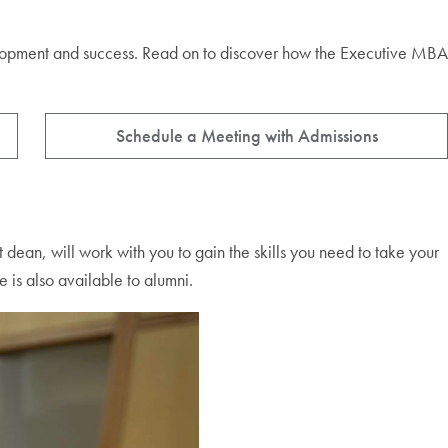
evelopment and success. Read on to discover how the Executive MBA
Schedule a Meeting with Admissions
t dean, will work with you to gain the skills you need to take your
 is also available to alumni.