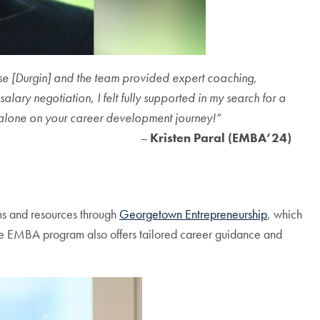
ise [Durgin] and the team provided expert coaching,
lary negotiation, I felt fully supported in my search for a
alone on your career development journey!”
–
Kristen Paral (EMBA’24)
ams and resources through
Georgetown Entrepreneurship
, which
 The EMBA program also offers tailored career guidance and