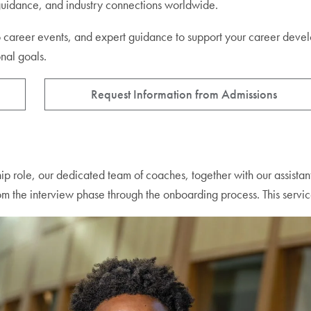
 guidance, and industry connections worldwide.
ss to career events, and expert guidance to support your career d
onal goals.
Request Information from Admissions
ship role, our dedicated team of coaches, together with our assistan
om the interview phase through the onboarding process. This service