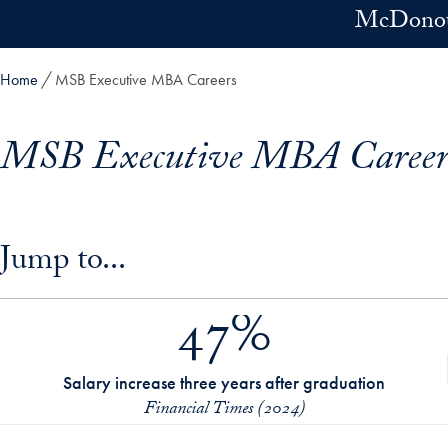
Skip to main content
McDonoug
Home
MSB Executive MBA Careers
MSB Executive MBA Career
Skip in-page jump links and go directly to main content
Jump to...
47%
Salary increase three years after graduation
Financial Times (2024)