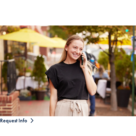
Request Info