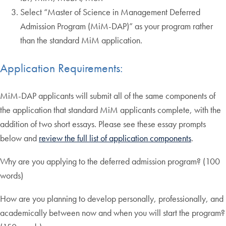
Select “Master of Science in Management Deferred
Admission Program (MiM-DAP)” as your program rather
than the standard MiM application.
Application Requirements:
MiM-DAP applicants will submit all of the same components of
the application that standard MiM applicants complete, with the
addition of two short essays. Please see these essay prompts
below and
review the full list of application components
.
Why are you applying to the deferred admission program? (100
words)
How are you planning to develop personally, professionally, and
academically between now and when you will start the program?