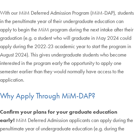
With our MiM Deferred Admission Program (MiM-DAP), students
in the penultimate year of their undergraduate education can
apply to begin the MiM program during the next intake after their
graduation (e.g. a student who will graduate in May 2024 could
apply during the 2022-23 academic year to start the program in
August 2024). This gives undergraduate students who become
interested in the program early the opportunity to apply one
semester earlier than they would normally have access to the
application.
Why Apply Through MiM-DAP?
Confirm your plans for your graduate education
early!
MiM Deferred Admission applicants can apply during the
penultimate year of undergraduate education (e.g. during the