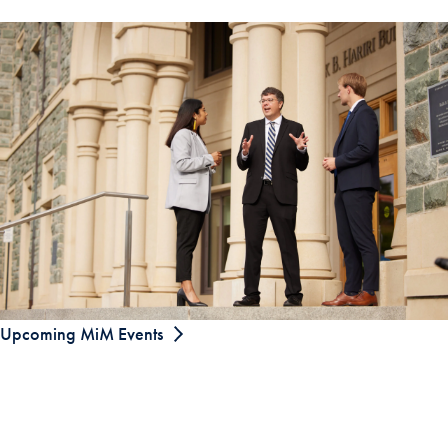
Upcoming MiM Events