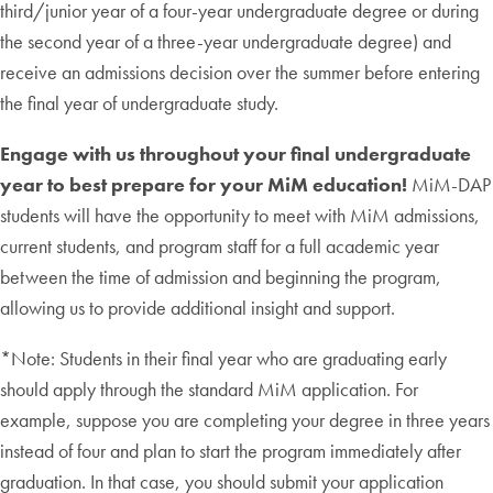
third/junior year of a four-year undergraduate degree or during
the second year of a three-year undergraduate degree) and
receive an admissions decision over the summer before entering
the final year of undergraduate study.
Engage with us throughout your final undergraduate
year to best prepare for your MiM education!
MiM-DAP
students will have the opportunity to meet with MiM admissions,
current students, and program staff for a full academic year
between the time of admission and beginning the program,
allowing us to provide additional insight and support.
*Note: Students in their final year who are graduating early
should apply through the standard MiM application. For
example, suppose you are completing your degree in three years
instead of four and plan to start the program immediately after
graduation. In that case, you should submit your application