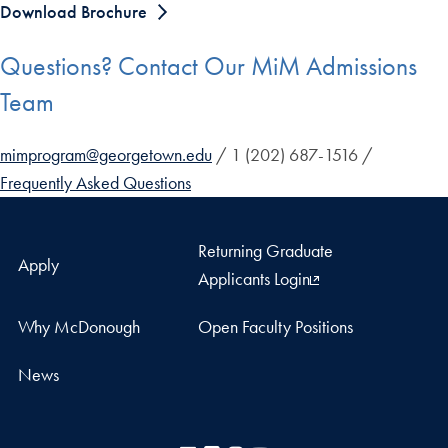
Download Brochure
Questions? Contact Our MiM Admissions
Team
mimprogram@georgetown.edu
/ 1 (202) 687-1516 /
Frequently Asked Questions
Returning Graduate
Apply
Applicants Login
Why McDonough
Open Faculty Positions
News