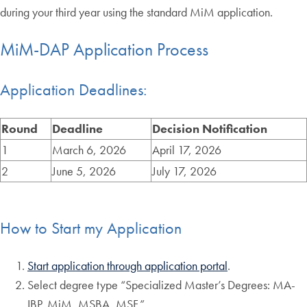
during your third year using the standard MiM application.
MiM-DAP Application Process
Application Deadlines:
Round
Deadline
Decision Notification
1
March 6, 2026
April 17, 2026
2
June 5, 2026
July 17, 2026
How to Start my Application
Start application through application portal
.
Select degree type “Specialized Master’s Degrees: MA-
IBP, MiM, MSBA, MSF.”