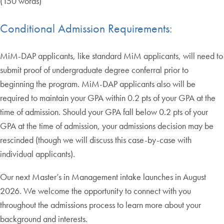
(150 words)
Conditional Admission Requirements:
MiM-DAP applicants, like standard MiM applicants, will need to
submit proof of undergraduate degree conferral prior to
beginning the program. MiM-DAP applicants also will be
required to maintain your GPA within 0.2 pts of your GPA at the
time of admission. Should your GPA fall below 0.2 pts of your
GPA at the time of admission, your admissions decision may be
rescinded (though we will discuss this case-by-case with
individual applicants).
Our next Master’s in Management intake launches in August
2026. We welcome the opportunity to connect with you
throughout the admissions process to learn more about your
background and interests.