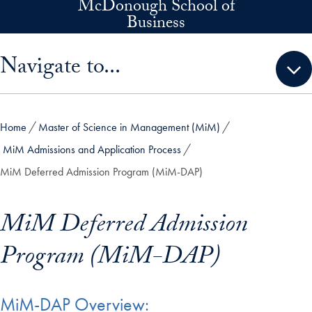
McDonough School of
Skip to main content
Business
Skip sidebar menu and go directly to main content
Navigate to...
Home
Master of Science in Management (MiM)
MiM Admissions and Application Process
MiM Deferred Admission Program (MiM-DAP)
MiM Deferred Admission
Program (MiM-DAP)
MiM-DAP Overview: