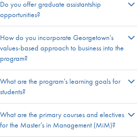
Do you offer graduate assistantship
opportunities?
How do you incorporate Georgetown’s
values-based approach to business into the
program?
What are the program’s learning goals for
students?
What are the primary courses and electives
for the Master’s in Management (MiM)?