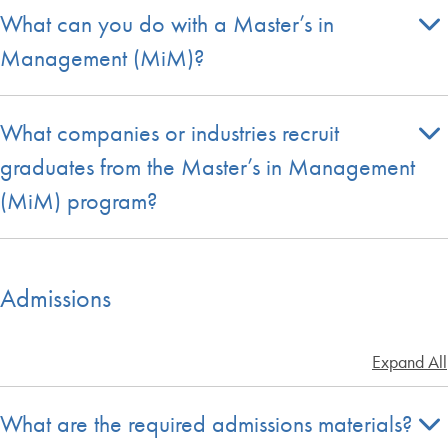
What can you do with a Master’s in
Management (MiM)?
What companies or industries recruit
graduates from the Master’s in Management
(MiM) program?
Admissions
Expand All
What are the required admissions materials?