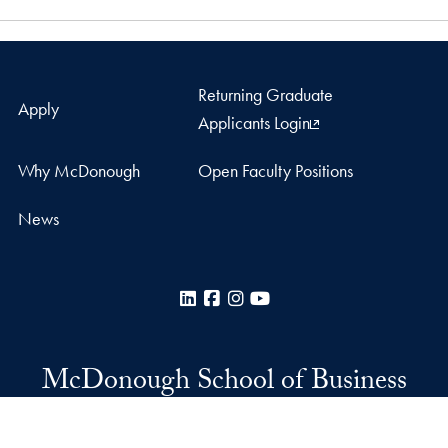
Returning Graduate
Apply
Applicants Login
Why McDonough
Open Faculty Positions
News
LinkedIn
Facebook
Instagram
YouTube
McDonough School of Business