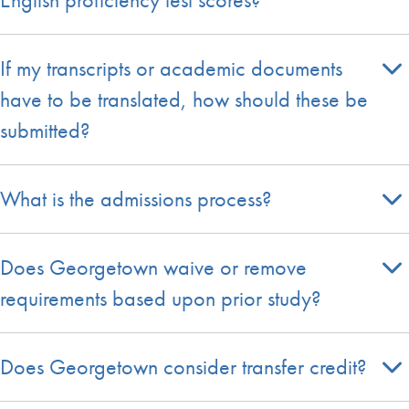
If my transcripts or academic documents
have to be translated, how should these be
submitted?
What is the admissions process?
Does Georgetown waive or remove
requirements based upon prior study?
Does Georgetown consider transfer credit?