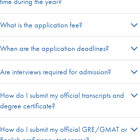
time during the year?
What is the application fee?
When are the application deadlines?
Are interviews required for admission?
How do I submit my official transcripts and
degree certificate?
How do I submit my official GRE/GMAT or
English proficiency test scores?