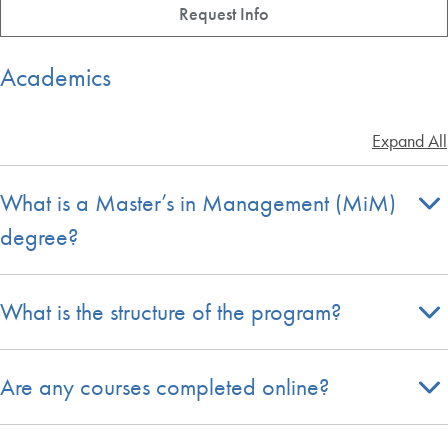
Request Info
Academics
Expand All
What is a Master’s in Management (MiM)
degree?
What is the structure of the program?
Are any courses completed online?