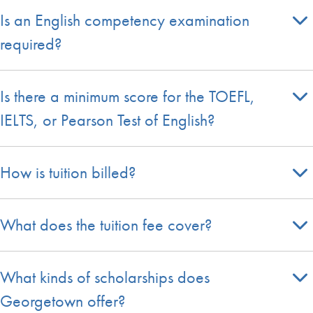
Is an English competency examination
required?
Is there a minimum score for the TOEFL,
IELTS, or Pearson Test of English?
How is tuition billed?
What does the tuition fee cover?
What kinds of scholarships does
Georgetown offer?