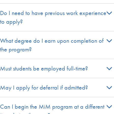
Do I need to have previous work experience
to apply?
What degree do I earn upon completion of
the program?
Must students be employed full-time?
May I apply for deferral if admitted?
Can I begin the MiM program at a different