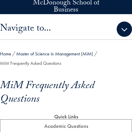
McDonough School of
Skip to main content
Business
Skip sidebar menu and go directly to main content
Navigate to...
Home
Master of Science in Management (MiM)
MiM Frequently Asked Questions
MiM Frequently Asked
Questions
Quick Links
Academic Questions