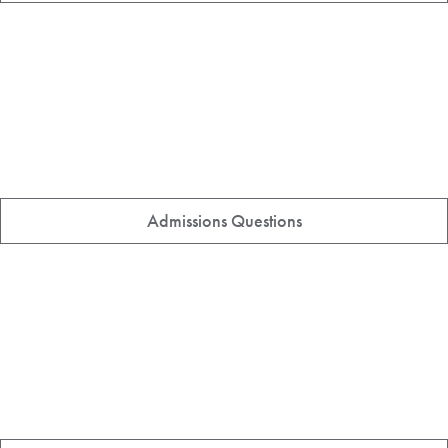
Admissions Questions