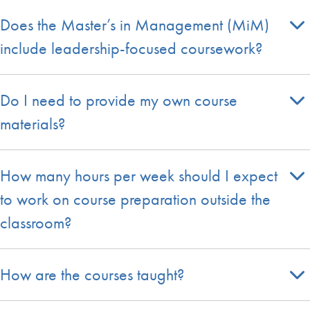
Does the Master’s in Management (MiM)
include leadership-focused coursework?
Do I need to provide my own course
materials?
How many hours per week should I expect
to work on course preparation outside the
classroom?
How are the courses taught?