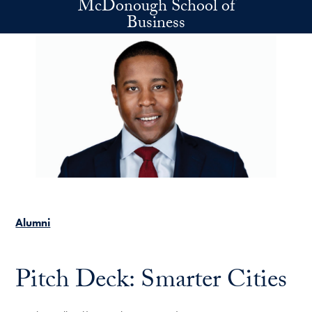
McDonough School of
Skip to main content
Business
Alumni
Pitch Deck: Smarter Cities