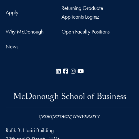
Returning Graduate
Apply
Applicants Login
Why McDonough
Open Faculty Positions
News
LinkedIn
Facebook
Instagram
YouTube
McDonough School of Business
Rafik B. Hariri Building
37th and O Streets, N.W.