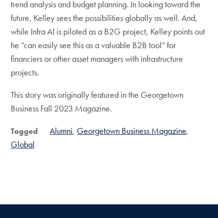
trend analysis and budget planning. In looking toward the
future, Kelley sees the possibilities globally as well. And,
while Infra AI is piloted as a B2G project, Kelley points out
he “can easily see this as a valuable B2B tool” for
financiers or other asset managers with infrastructure
projects.
This story was originally featured in the Georgetown
Business Fall 2023 Magazine.
Alumni
Georgetown Business Magazine
Tagged
Global