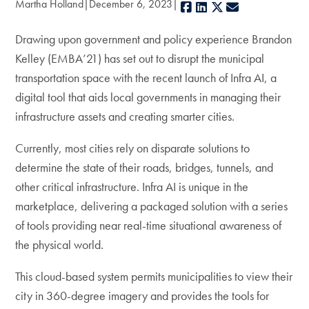
Martha Holland
December 6, 2023
Facebook
LinkedIn
X
E-mail
Drawing upon government and policy experience Brandon
Kelley (EMBA’21) has set out to disrupt the municipal
transportation space with the recent launch of Infra AI, a
digital tool that aids local governments in managing their
infrastructure assets and creating smarter cities.
Currently, most cities rely on disparate solutions to
determine the state of their roads, bridges, tunnels, and
other critical infrastructure. Infra AI is unique in the
marketplace, delivering a packaged solution with a series
of tools providing near real-time situational awareness of
the physical world.
This cloud-based system permits municipalities to view their
city in 360-degree imagery and provides the tools for