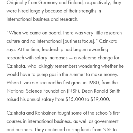
Originally from Germany and Finland, respectively, they
were hired largely because of their strengths in
international business and research.
“When we came on board, there was very little research
culture and no international [business focus],” Czinkota
says. At the time, leadership had begun rewarding
research with salary increases — a welcome change for
Czinkota, who jokingly remembers wondering whether he
would have to pump gas in the summer to make money.
When Czinkota secured his first grant in 1980, from the
National Science Foundation (NSF), Dean Ronald Smith
raised his annual salary from $15,000 to $19,000.
Czinkota and Ronkainen taught some of the school’s first
courses in international business, as well as government
and business. They continued raising funds from NSF to