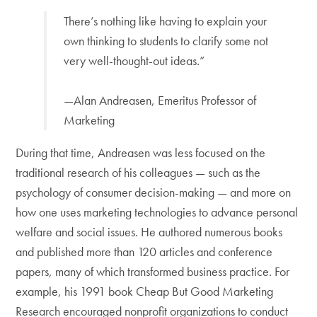
There’s nothing like having to explain your
own thinking to students to clarify some not
very well-thought-out ideas.”
—Alan Andreasen, Emeritus Professor of
Marketing
During that time, Andreasen was less focused on the
traditional research of his colleagues — such as the
psychology of consumer decision-making — and more on
how one uses marketing technologies to advance personal
welfare and social issues. He authored numerous books
and published more than 120 articles and conference
papers, many of which transformed business practice. For
example, his 1991 book Cheap But Good Marketing
Research encouraged nonprofit organizations to conduct