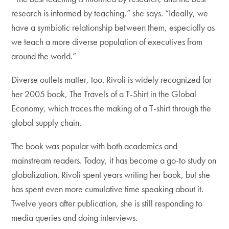
research is informed by teaching,” she says. “Ideally, we
have a symbiotic relationship between them, especially as
we teach a more diverse population of executives from
around the world.”
Diverse outlets matter, too. Rivoli is widely recognized for
her 2005 book, The Travels of a T-Shirt in the Global
Economy, which traces the making of a T-shirt through the
global supply chain.
The book was popular with both academics and
mainstream readers. Today, it has become a go-to study on
globalization. Rivoli spent years writing her book, but she
has spent even more cumulative time speaking about it.
Twelve years after publication, she is still responding to
media queries and doing interviews.