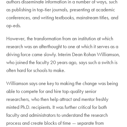
authors disseminate information in a number of ways, such
as publishing in top-tier journals, presenting at academic
conferences, and writing textbooks, mainstream titles, and
op-eds.
However, the transformation from an institution at which
research was an afterthought to one at which it serves as a
driving force came slowly. Interim Dean Rohan Williamson,
who joined the faculty 20 years ago, says such a switch is
often hard for schools to make.
Williamson says one key to making the change was being
able to compete for and hire top-quality senior
researchers, who then help attract and mentor freshly
minted Ph.D. recipients. It was further critical for both
faculty and administrators to understand the research
process and create blocks of time — separate from