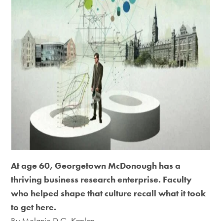
At age 60, Georgetown McDonough has a
thriving business research enterprise. Faculty
who helped shape that culture recall what it took
to get here.
By Melanie D.G. Kaplan