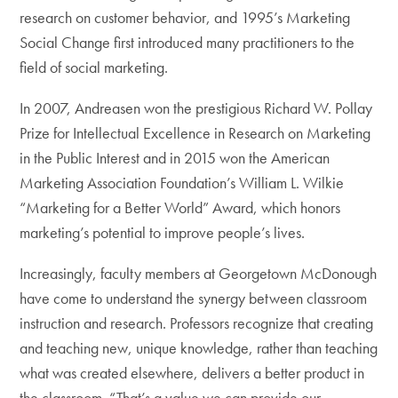
research on customer behavior, and 1995’s Marketing
Social Change first introduced many practitioners to the
field of social marketing.
In 2007, Andreasen won the prestigious Richard W. Pollay
Prize for Intellectual Excellence in Research on Marketing
in the Public Interest and in 2015 won the American
Marketing Association Foundation’s William L. Wilkie
“Marketing for a Better World” Award, which honors
marketing’s potential to improve people’s lives.
Increasingly, faculty members at Georgetown McDonough
have come to understand the synergy between classroom
instruction and research. Professors recognize that creating
and teaching new, unique knowledge, rather than teaching
what was created elsewhere, delivers a better product in
the classroom. “That’s a value we can provide our