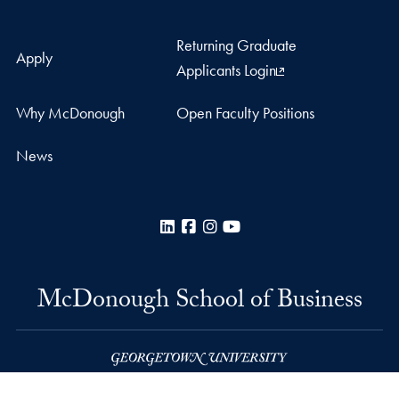
Returning Graduate
Apply
Applicants Login
Why McDonough
Open Faculty Positions
News
LinkedIn
Facebook
Instagram
YouTube
McDonough School of Business
Rafik B. Hariri Building