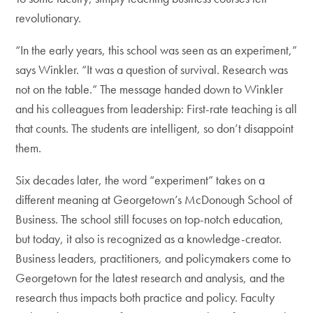
revolutionary.
“In the early years, this school was seen as an experiment,”
says ­Winkler. “It was a question of survival. Research was
not on the table.” The message handed down to Winkler
and his colleagues from leadership: First-rate teaching is all
that counts. The students are intelligent, so don’t disappoint
them.
Six decades later, the word “experiment” takes on a
different meaning at Georgetown’s McDonough School of
Business. The school still focuses on top-notch education,
but today, it also is recognized as a knowledge-creator.
Business leaders, practitioners, and policymakers come to
Georgetown for the latest research and analysis, and the
research thus impacts both practice and policy. Faculty