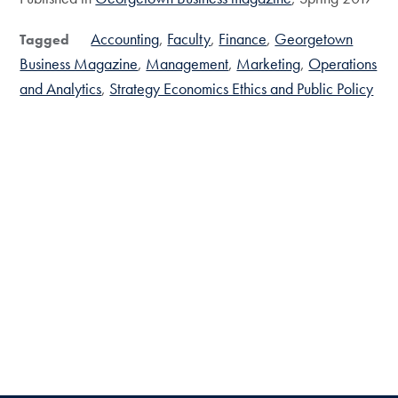
Accounting
Faculty
Finance
Georgetown
Tagged
Business Magazine
Management
Marketing
Operations
and Analytics
Strategy Economics Ethics and Public Policy