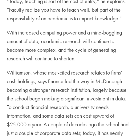
“Today, teaching is sort of the cost of entry,” he explains.
“Faculty realize you have to teach well, but part of the
responsibility of an academic is to impact knowledge.”
With increased computing power and a mind-boggling
amount of data, academic research will continue to
become more complex, and the cycle of generating
research will continue to shorten.
Williamson, whose most-cited research relates to firms’
cash holdings, says finance led the way in McDonough
becoming a stronger research institution, largely because
the school began making a significant investment in data.
To conduct financial research, a university needs
information, and some data sets can cost upward of
$25,000 a year. A couple of decades ago the school had
just a couple of corporate data sets; today, it has nearly