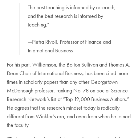
The best teaching is informed by research,
and the best research is informed by
teaching.”
—Pietra Rivoli, Professor of Finance and
International Business
For his part, Williamson, the Bolton Sullivan and Thomas A.
Dean Chair of International Business, has been cited more
times in scholarly papers than any other Georgetown
McDonough professor, ranking No. 78 on Social Science
Research Network’s list of “Top 12,000 Business Authors.”
He agrees that the research mindset today is radically
different from Winkler’s era, and even from when he joined
the faculty.