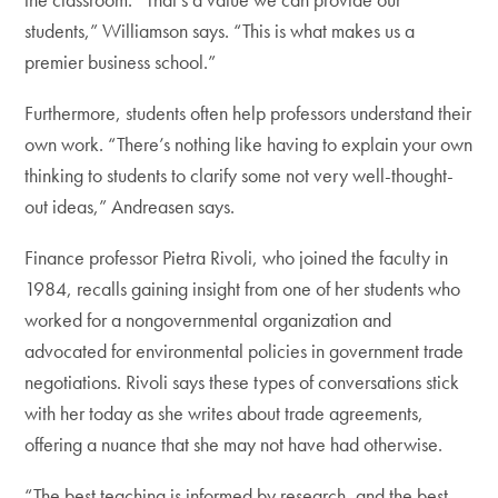
students,” Williamson says. “This is what makes us a
premier business school.”
Furthermore, students often help professors understand their
own work. “There’s nothing like having to explain your own
thinking to students to clarify some not very well-thought-
out ideas,” Andreasen says.
Finance professor Pietra Rivoli, who joined the faculty in
1984, recalls gaining insight from one of her students who
worked for a nongovernmental organization and
advocated for environmental policies in government trade
negotiations. Rivoli says these types of conversations stick
with her today as she writes about trade agreements,
offering a nuance that she may not have had otherwise.
“The best teaching is informed by research, and the best