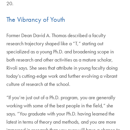
20.
The Vibrancy of Youth
Former Dean David A. Thomas described a faculty
research trajectory shaped like a “T,” starting out
specialized as a young Ph.D. and broadening scope in
both research and other activities as a mature scholar,
Rivoli says. She sees that attribute in young faculty doing
today’s cutting-edge work and further evolving a vibrant
culture of research at the school.
“If you’re just out of a Ph.D. program, you are generally
working with some of the best people in the field,” she
says. “You graduate with your Ph.D. having learned the
latest in terms of theory and methods, and you are more
immersed in research than you ever will have a chance to