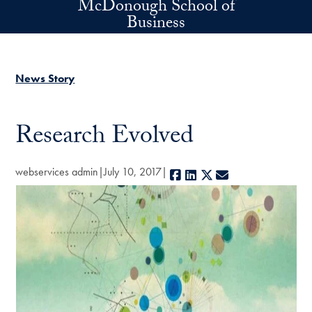
McDonough School of
Skip to main content
Business
News Story
Research Evolved
webservices admin
July 10, 2017
Facebook
LinkedIn
X
E-mail