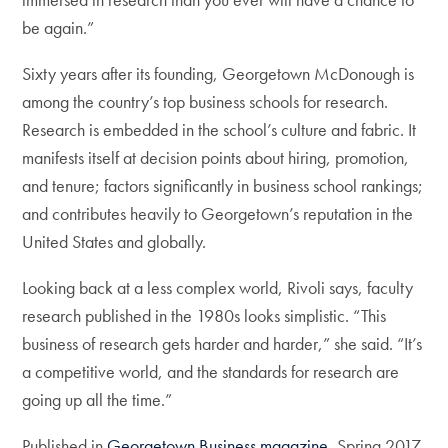
be again.”
Sixty years after its founding, Georgetown McDonough is
among the country’s top business schools for research.
Research is embedded in the school’s culture and fabric. It
manifests itself at decision points about hiring, promotion,
and tenure; factors significantly in business school rankings;
and contributes heavily to Georgetown’s reputation in the
United States and globally.
Looking back at a less complex world, Rivoli says, faculty
research published in the 1980s looks simplistic. “This
business of research gets harder and harder,” she said. “It’s
a competitive world, and the standards for research are
going up all the time.”
Published in
Georgetown Business magazine
, Spring 2017