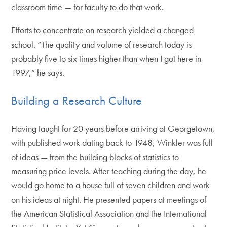
classroom time — for faculty to do that work.
Efforts to concentrate on research yielded a changed
school. “The quality and volume of research today is
probably five to six times higher than when I got here in
1997,” he says.
Building a Research Culture
Having taught for 20 years before arriving at Georgetown,
with published work dating back to 1948, Winkler was full
of ideas — from the building blocks of statistics to
measuring price levels. After teaching during the day, he
would go home to a house full of seven children and work
on his ideas at night. He presented papers at meetings of
the American Statistical Association and the International