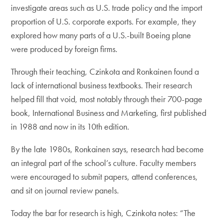
investigate areas such as U.S. trade policy and the import
proportion of U.S. corporate exports. For example, they
explored how many parts of a U.S.-built Boeing plane
were produced by foreign firms.
Through their teaching, Czinkota and Ronkainen found a
lack of international business textbooks. Their research
helped fill that void, most notably through their 700-page
book, International Business and Marketing, first published
in 1988 and now in its 10th edition.
By the late 1980s, Ronkainen says, research had become
an integral part of the school’s culture. Faculty members
were encouraged to submit papers, attend conferences,
and sit on journal review panels.
Today the bar for research is high, Czinkota notes: “The