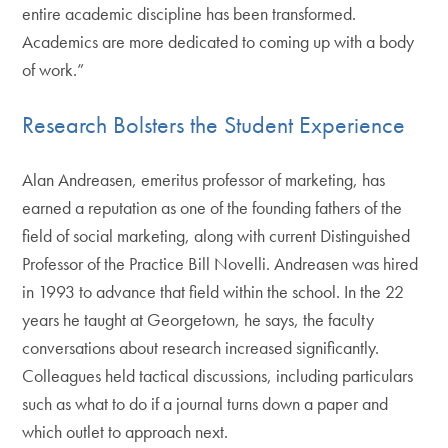
entire academic discipline has been transformed.
Academics are more dedicated to coming up with a body
of work.”
Research Bolsters the Student Experience
Alan Andreasen, emeritus professor of marketing, has
earned a reputation as one of the founding fathers of the
field of social marketing, along with current Distinguished
Professor of the Practice Bill Novelli. Andreasen was hired
in 1993 to advance that field within the school. In the 22
years he taught at Georgetown, he says, the faculty
conversations about research increased significantly.
Colleagues held tactical discussions, including particulars
such as what to do if a journal turns down a paper and
which outlet to approach next.