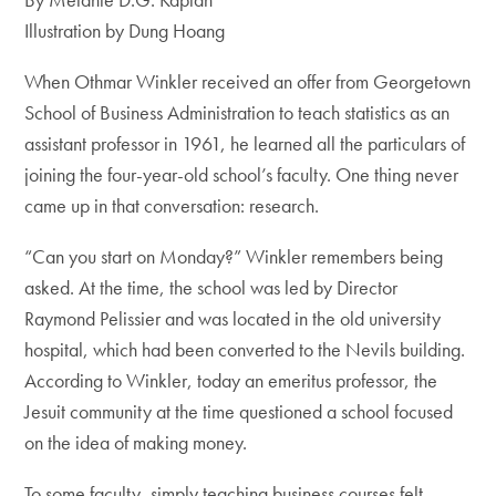
Illustration by Dung Hoang
When Othmar Winkler received an offer from Georgetown
School of Business Administration to teach statistics as an
assistant professor in 1961, he learned all the particulars of
joining the four-year-old school’s faculty. One thing never
came up in that conversation: research.
“Can you start on Monday?” Winkler­ remembers being
asked. At the time, the school was led by Director
Raymond Pelissier and was located in the old university
hospital, which had been converted to the Nevils building.
According to ­Winkler, today an emeritus professor, the
Jesuit community at the time questioned a school focused
on the idea of making money.
To some faculty, simply teaching business courses felt