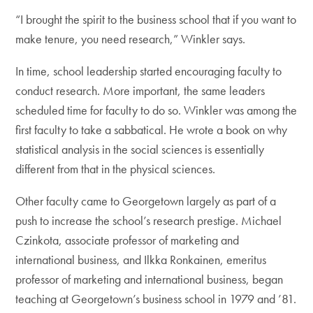
“I brought the spirit to the business school that if you want to
make tenure, you need research,” Winkler says.
In time, school leadership started encouraging faculty to
conduct research. More important, the same leaders
scheduled time for faculty to do so. Winkler was among the
first faculty to take a sabbatical. He wrote a book on why
statistical analysis in the social sciences is essentially
different from that in the physical sciences.
Other faculty came to Georgetown largely as part of a
push to increase the school’s research prestige. Michael
Czinkota, associate professor of marketing and
international business, and Ilkka Ronkainen, emeritus
professor of marketing and international business, began
teaching at Georgetown’s business school in 1979 and ’81.