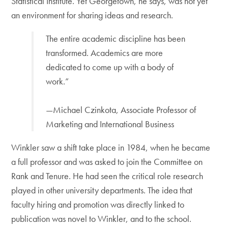
Statistical Institute. Yet Georgetown, he says, was not yet
an environment for sharing ideas and research.
The entire academic discipline has been
transformed. Academics are more
dedicated to come up with a body of
work.”
—Michael Czinkota, Associate Professor of
Marketing and International Business
Winkler saw a shift take place in 1984, when he became
a full professor and was asked to join the Committee on
Rank and Tenure. He had seen the critical role research
played in other university departments. The idea that
faculty hiring and promotion was directly linked to
publication was novel to Winkler, and to the school.