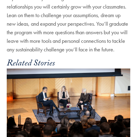
relationships you will certainly grow with your classmates.
Lean on them to challenge your assumptions, dream up
new ideas, and expand your perspectives. You’ll graduate
the program with more questions than answers but you will
leave with more tools and personal connections to tackle
any sustainability challenge you’ll face in the future.
Related Stories