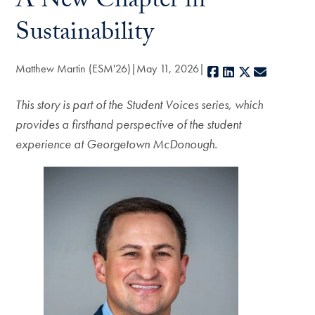
A New Chapter in
Sustainability
Matthew Martin (ESM'26)
May 11, 2026
Facebook
LinkedIn
X
E-mail
This story is part of the Student Voices series, which
provides a firsthand perspective of the student
experience at Georgetown McDonough.