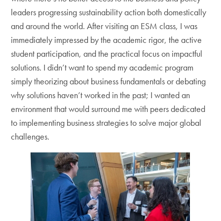
leaders progressing sustainability action both domestically
and around the world. After visiting an ESM class, I was
immediately impressed by the academic rigor, the active
student participation, and the practical focus on impactful
solutions. I didn’t want to spend my academic program
simply theorizing about business fundamentals or debating
why solutions haven’t worked in the past; I wanted an
environment that would surround me with peers dedicated
to implementing business strategies to solve major global
challenges.