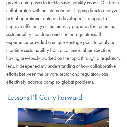
private enterprises to tackle sustainability issues. Our team
collaborated with an international shipping firm to analyze
actual operational data and developed strategies to
improve efficiency as the industry prepares for upcoming
sustainability mandates and stricter regulations. This
experience provided a unique vantage point to analyze
maritime sustainability from a commercial perspective,
having previously worked on the topic through a regulatory
lens. It deepened my understanding of how collaborative
efforts between the private sector and regulators can
effectively address complex global problems.
Lessons I’ll Carry Forward