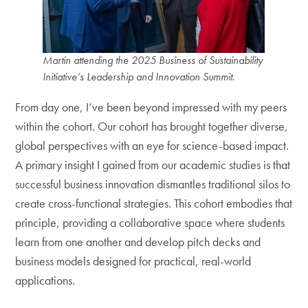
Martin attending the 2025 Business of Sustainability
Initiative’s Leadership and Innovation Summit
.
From day one, I’ve been beyond impressed with my peers
within the cohort. Our cohort has brought together diverse,
global perspectives with an eye for science-based impact.
A primary insight I gained from our academic studies is that
successful business innovation dismantles traditional silos to
create cross-functional strategies. This cohort embodies that
principle, providing a collaborative space where students
learn from one another and develop pitch decks and
business models designed for practical, real-world
applications.