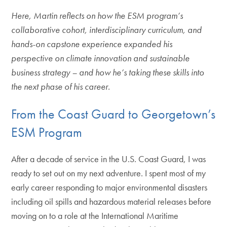
Here, Martin reflects on how the ESM program’s
collaborative cohort, interdisciplinary curriculum, and
hands-on capstone experience expanded his
perspective on climate innovation and sustainable
business strategy – and how he’s taking these skills into
the next phase of his career.
From the Coast Guard to Georgetown’s
ESM Program
After a decade of service in the U.S. Coast Guard, I was
ready to set out on my next adventure. I spent most of my
early career responding to major environmental disasters
including oil spills and hazardous material releases before
moving on to a role at the International Maritime