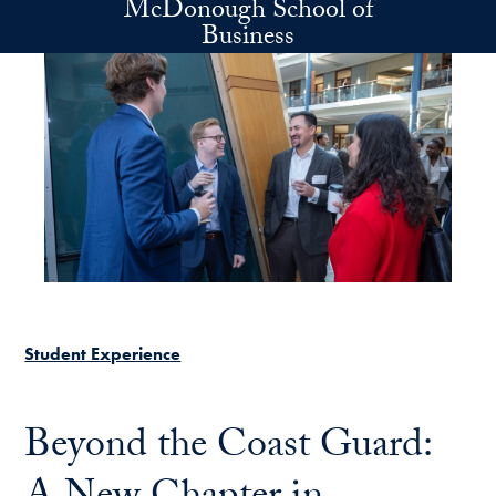
McDonough School of
Skip to main content
Business
Student Experience
Beyond the Coast Guard: