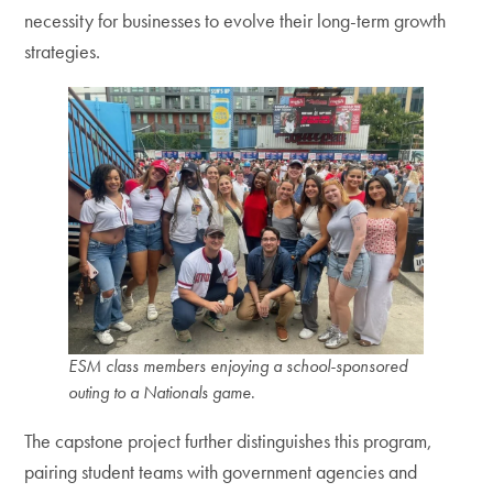
necessity for businesses to evolve their long-term growth
strategies.
ESM class members enjoying a school-sponsored
outing to a Nationals game
.
The capstone project further distinguishes this program,
pairing student teams with government agencies and