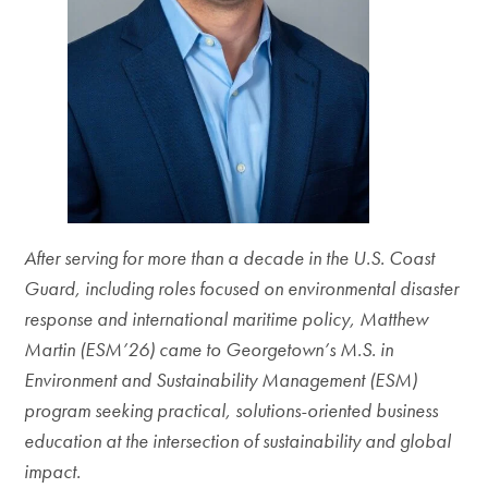
After serving for more than a decade in the U.S. Coast
Guard, including roles focused on environmental disaster
response and international maritime policy, Matthew
Martin (ESM’26) came to Georgetown’s M.S. in
Environment and Sustainability Management (ESM)
program seeking practical, solutions-oriented business
education at the intersection of sustainability and global
impact.