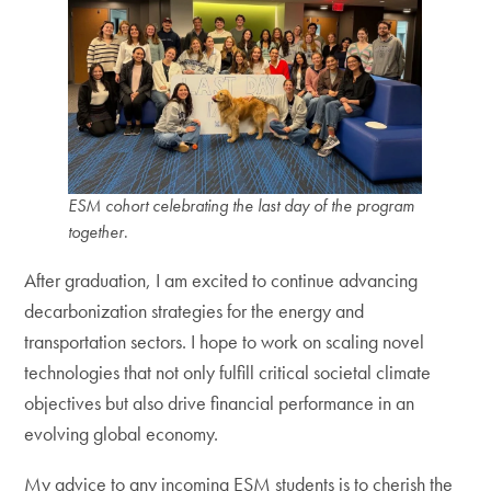
ESM cohort celebrating the last day of the program
together
.
After graduation, I am excited to continue advancing
decarbonization strategies for the energy and
transportation sectors. I hope to work on scaling novel
technologies that not only fulfill critical societal climate
objectives but also drive financial performance in an
evolving global economy.
My advice to any incoming ESM students is to cherish the