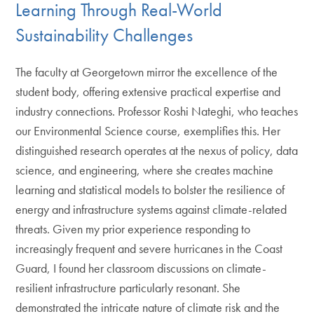
Learning Through Real-World
Sustainability Challenges
The faculty at Georgetown mirror the excellence of the
student body, offering extensive practical expertise and
industry connections. Professor Roshi Nateghi, who teaches
our Environmental Science course, exemplifies this. Her
distinguished research operates at the nexus of policy, data
science, and engineering, where she creates machine
learning and statistical models to bolster the resilience of
energy and infrastructure systems against climate-related
threats. Given my prior experience responding to
increasingly frequent and severe hurricanes in the Coast
Guard, I found her classroom discussions on climate-
resilient infrastructure particularly resonant. She
demonstrated the intricate nature of climate risk and the