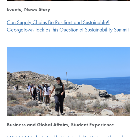
Events, News Story
Can Supply Chains Be Resilient and Sustainable?
Georgetown Tackles this Question at Sustainability Summit
Business and Global Affairs, Student Experience