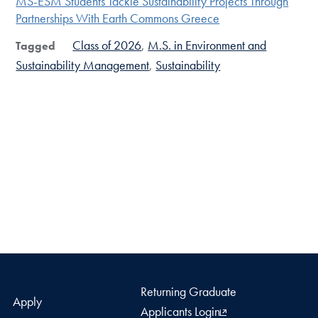
MS-ESM Students Tackle Sustainability Projects Through
Partnerships With Earth Commons Greece
Class of 2026
M.S. in Environment and
Tagged
Sustainability Management
Sustainability
Returning Graduate
Apply
Applicants Login