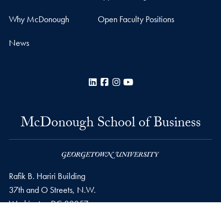
Why McDonough
Open Faculty Positions
News
LinkedIn
Facebook
Instagram
YouTube
McDonough School of Business
Rafik B. Hariri Building
37th and O Streets, N.W.
Washington
DC
20057