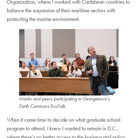
Organization, where I worked with Caribbean countries to
balance the expansion of their maritime sectors with
protecting the marine environment.
Martin and peers participating in Georgetown’s
Earth Commons EcoTalk
.
When it came time to decide on what graduate school
program to attend, I knew I wanted to remain in D.C.,
where there’s no better access to the business and policy