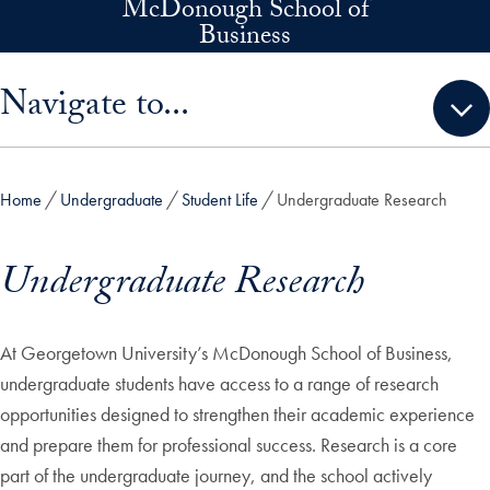
McDonough School of
Skip to main content
Business
Skip sidebar menu and go directly to main content
Navigate to...
Home
Undergraduate
Student Life
Undergraduate Research
Undergraduate Research
At Georgetown University’s McDonough School of Business,
undergraduate students have access to a range of research
opportunities designed to strengthen their academic experience
and prepare them for professional success. Research is a core
part of the undergraduate journey, and the school actively