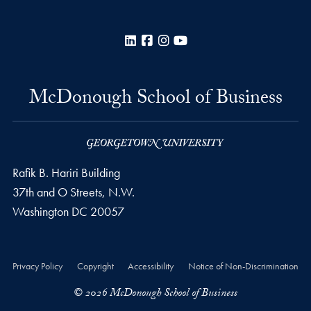
LinkedIn
Facebook
Instagram
YouTube
McDonough School of Business
Rafik B. Hariri Building
37th and O Streets, N.W.
Washington
DC
20057
Privacy Policy
Copyright
Accessibility
Notice of Non-Discrimination
© 2026 McDonough School of Business