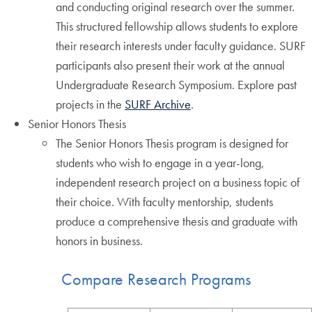
and conducting original research over the summer.
This structured fellowship allows students to explore
their research interests under faculty guidance. SURF
participants also present their work at the annual
Undergraduate Research Symposium. Explore past
projects in the
SURF Archive
.
Senior Honors Thesis
The Senior Honors Thesis program is designed for
students who wish to engage in a year-long,
independent research project on a business topic of
their choice. With faculty mentorship, students
produce a comprehensive thesis and graduate with
honors in business.
Compare Research Programs