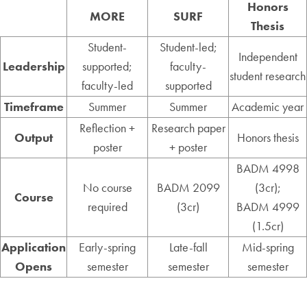
Honors
MORE
SURF
Thesis
Student-
Student-led;
Independent
Leadership
supported;
faculty-
student research
faculty-led
supported
Timeframe
Summer
Summer
Academic year
Reflection +
Research paper
Output
Honors thesis
poster
+ poster
BADM 4998
No course
BADM 2099
(3cr);
Course
required
(3cr)
BADM 4999
(1.5cr)
Application
Early-spring
Late-fall
Mid-spring
Opens
semester
semester
semester