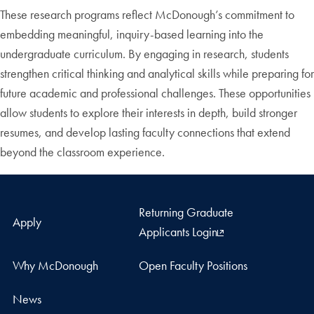
These research programs reflect McDonough’s commitment to
embedding meaningful, inquiry-based learning into the
undergraduate curriculum. By engaging in research, students
strengthen critical thinking and analytical skills while preparing for
future academic and professional challenges. These opportunities
allow students to explore their interests in depth, build stronger
resumes, and develop lasting faculty connections that extend
beyond the classroom experience.
Returning Graduate
Apply
Applicants Login
Why McDonough
Open Faculty Positions
News