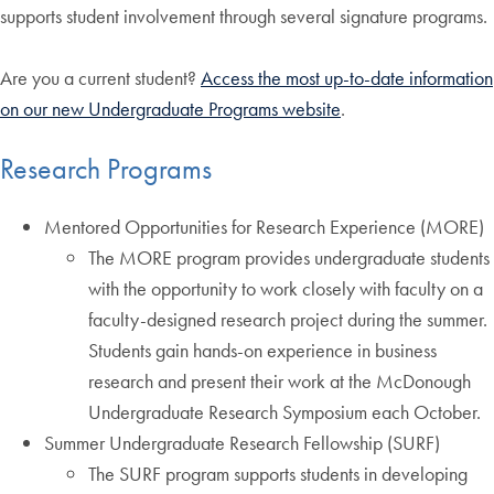
supports student involvement through several signature programs.
Are you a current student?
Access the most up-to-date information
on our new Undergraduate Programs website
.
Research Programs
Mentored Opportunities for Research Experience (MORE)
The MORE program provides undergraduate students
with the opportunity to work closely with faculty on a
faculty-designed research project during the summer.
Students gain hands-on experience in business
research and present their work at the McDonough
Undergraduate Research Symposium each October.
Summer Undergraduate Research Fellowship (SURF)
The SURF program supports students in developing