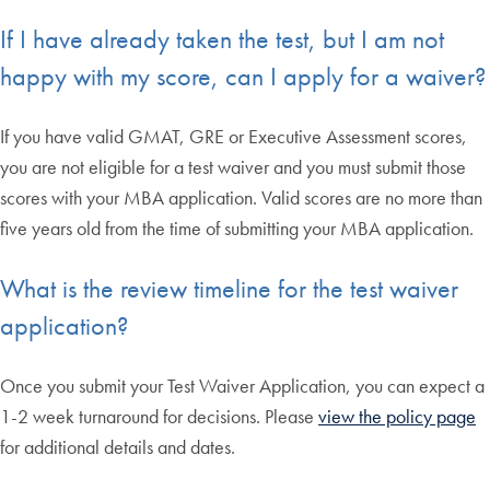
If I have already taken the test, but I am not
happy with my score, can I apply for a waiver?
If you have valid GMAT, GRE or Executive Assessment scores,
you are not eligible for a test waiver and you must submit those
scores with your MBA application. Valid scores are no more than
five years old from the time of submitting your MBA application.
What is the review timeline for the test waiver
application?
Once you submit your Test Waiver Application, you can expect a
1-2 week turnaround for decisions. Please
view the policy page
for additional details and dates.