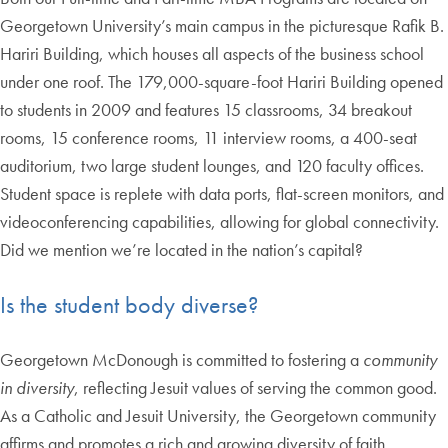
Georgetown University’s main campus in the picturesque Rafik B.
Hariri Building, which houses all aspects of the business school
under one roof. The 179,000-square-foot Hariri Building opened
to students in 2009 and features 15 classrooms, 34 breakout
rooms, 15 conference rooms, 11 interview rooms, a 400-seat
auditorium, two large student lounges, and 120 faculty offices.
Student space is replete with data ports, flat-screen monitors, and
videoconferencing capabilities, allowing for global connectivity.
Did we mention we’re located in the nation’s capital?
Is the student body diverse?
Georgetown McDonough is committed to fostering a
community
in diversity
, reflecting Jesuit values of serving the common good.
As a Catholic and Jesuit University, the Georgetown community
affirms and promotes a rich and growing diversity of faith