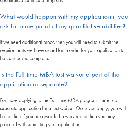
quantitative certificate program.
What would happen with my application if you
ask for more proof of my quantitative abilities?
If we need additional proof, then you will need to submit the
requirements we have asked for in order for your application to
be considered complete.
Is the Full-time MBA test waiver a part of the
application or separate?
For those applying to the Full-time MBA program, there is a
separate application for a test waiver. Once you apply, you will
be notified if you are awarded a waiver and then you may
proceed with submitting your application.