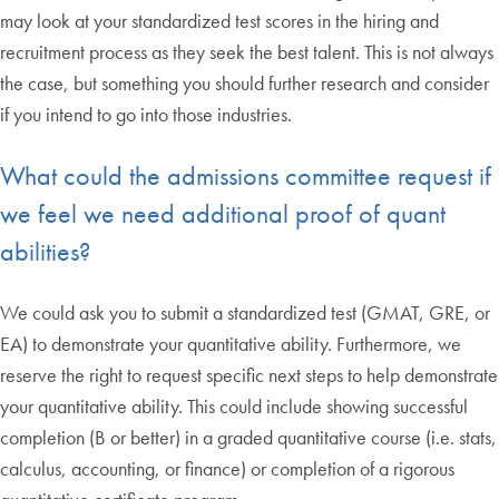
may look at your standardized test scores in the hiring and
recruitment process as they seek the best talent. This is not always
the case, but something you should further research and consider
if you intend to go into those industries.
What could the admissions committee request if
we feel we need additional proof of quant
abilities?
We could ask you to submit a standardized test (GMAT, GRE, or
EA) to demonstrate your quantitative ability. Furthermore, we
reserve the right to request specific next steps to help demonstrate
your quantitative ability. This could include showing successful
completion (B or better) in a graded quantitative course (i.e. stats,
calculus, accounting, or finance) or completion of a rigorous