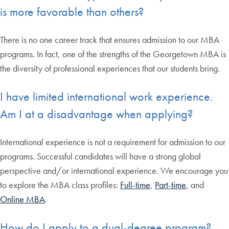
is more favorable than others?
There is no one career track that ensures admission to our MBA
programs. In fact, one of the strengths of the Georgetown MBA is
the diversity of professional experiences that our students bring.
I have limited international work experience.
Am I at a disadvantage when applying?
International experience is not a requirement for admission to our
programs. Successful candidates will have a strong global
perspective and/or international experience. We encourage you
to explore the MBA class profiles:
Full-time
,
Part-time
, and
Online MBA
.
How do I apply to a dual-degree program?