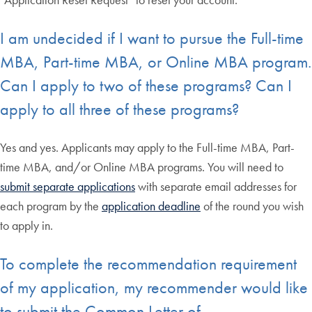
I am undecided if I want to pursue the Full-time
MBA, Part-time MBA, or Online MBA program.
Can I apply to two of these programs? Can I
apply to all three of these programs?
Yes and yes. Applicants may apply to the Full-time MBA, Part-
time MBA, and/or Online MBA programs. You will need to
submit separate applications
with separate email addresses for
each program by the
application deadline
of the round you wish
to apply in.
To complete the recommendation requirement
of my application, my recommender would like
to submit the Common Letter of