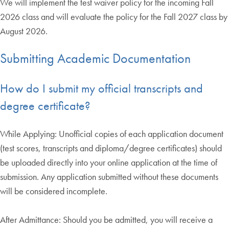
We will implement the test waiver policy for the incoming Fall
2026 class and will evaluate the policy for the Fall 2027 class by
August 2026.
Submitting Academic Documentation
How do I submit my official transcripts and
degree certificate?
While Applying: Unofficial copies of each application document
(test scores, transcripts and diploma/degree certificates) should
be uploaded directly into your online application at the time of
submission. Any application submitted without these documents
will be considered incomplete.
After Admittance: Should you be admitted, you will receive a