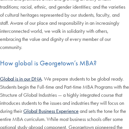
traditions; racial, ethnic, and gender identities; and the varieties
of cultural heritages represented by our students, faculty, and
staff. Aware of our place and responsibility in an increasingly
interconnected world, we walk in solidarity with others,
embracing the value and dignity of every member of our
community.
How global is Georgetown’s MBA?
Global is in our DNA
. We prepare students to be global ready.
Students begin the Full-time and Part-time MBA Programs with the
Structure of Global Industries — a highly integrated course that
introduces students to the issues and industries they will focus on
during their
Global Business Experience
and sets the tone for the
entire MBA curriculum. While most business schools offer some
optional study abroad component, Georgetown pioneered the