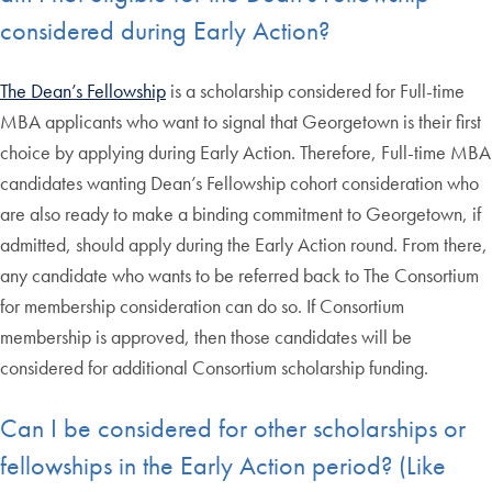
considered during Early Action?
The Dean’s Fellowship
is a scholarship considered for Full-time
MBA applicants who want to signal that Georgetown is their first
choice by applying during Early Action. Therefore, Full-time MBA
candidates wanting Dean’s Fellowship cohort consideration who
are also ready to make a binding commitment to Georgetown, if
admitted, should apply during the Early Action round. From there,
any candidate who wants to be referred back to The Consortium
for membership consideration can do so. If Consortium
membership is approved, then those candidates will be
considered for additional Consortium scholarship funding.
Can I be considered for other scholarships or
fellowships in the Early Action period? (Like