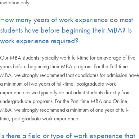
invitation only.
How many years of work experience do most
students have before beginning their MBA? Is
work experience required?
Our MBA students typically work full-time for an average of five
years before beginning their MBA program. For the Full-time
MBA, we strongly recommend that candidates for admission have
a minimum of two years of full-time, postgraduate work
experience as we typically do not admit students directly from
undergraduate programs. For the Part-time MBA and Online
MBA, we strongly recommend a minimum of one year of full-
time, post graduate work experience.
Is there a field or type of work experience that