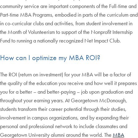
community service are important components of the Full-time and
Part-time MBA Programs, embodied in parts of the curriculum and
in co-curricular clubs and activities, from student involvement in
the Month of Volunteerism to support of the Nonprofit Internship
Fund to running a nationally recognized Net Impact Club.
How can I optimize my MBA ROI?
The ROI (return on investment) for your MBA will be a factor of
the quality of the education you receive and how well it prepares
you for a better – and better-paying – job upon graduation and
throughout your earning years. At Georgetown McDonough,
students transform their career potential through their studies,
involvement in campus organizations, and by expanding their
personal and professional network to include classmates and
Georgetown University alumni around the world. The
MBA