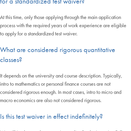
for a standardized test waiver?
At this time, only those applying through the main application
process with the required years of work experience are eligible
to apply for a standardized test waiver.
What are considered rigorous quantitative
classes?
It depends on the university and course description. Typically,
intro to mathematics or personal finance courses are not
considered rigorous enough. In most cases, intro to micro and
macro economics are also not considered rigorous.
Is this test waiver in effect indefinitely?