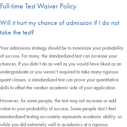
Full-time Test Waiver Policy
Will it hurt my chance of admission if I do not
take the test?
Your admissions strategy should be to maximize your probability
of success. For many, the standardized test can increase your
chances. If you didn’t do as well as you would have liked as an
undergraduate or you weren’t required to take many rigorous
quant classes, a standardized test can prove your quantitative
skills to offset the weaker academic side of your application.
However, for some people, the test may not increase or add
value to your probability of success. Some people don’t feel
standardized testing accurately represents academic ability; so
while you did extremely well in academics at a rigorous