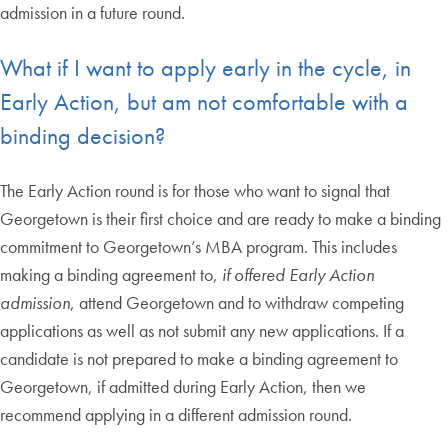
admission in a future round.
What if I want to apply early in the cycle, in
Early Action, but am not comfortable with a
binding decision?
The Early Action round is for those who want to signal that
Georgetown is their first choice and are ready to make a binding
commitment to Georgetown’s MBA program. This includes
making a binding agreement to,
if offered Early Action
admission
, attend Georgetown and to withdraw competing
applications as well as not submit any new applications. If a
candidate is not prepared to make a binding agreement to
Georgetown, if admitted during Early Action, then we
recommend applying in a different admission round.