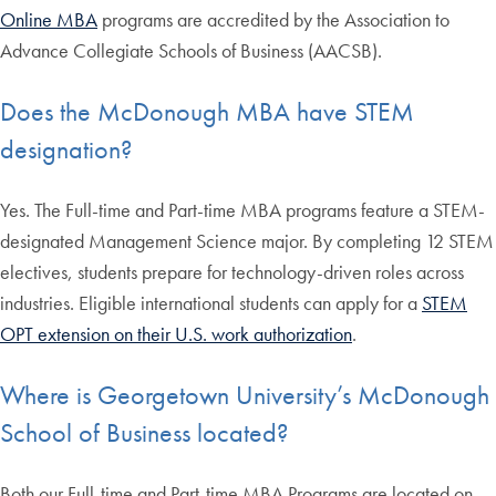
Online MBA
programs are accredited by the Association to
Advance Collegiate Schools of Business (AACSB).
Does the McDonough MBA have STEM
designation?
Yes. The Full-time and Part-time MBA programs feature a STEM-
designated Management Science major. By completing 12 STEM
electives, students prepare for technology-driven roles across
industries. Eligible international students can apply for a
STEM
OPT extension on their U.S. work authorization
.
Where is Georgetown University’s McDonough
School of Business located?
Both our Full-time and Part-time MBA Programs are located on