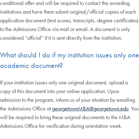
conditional offer and will be required to contact the awarding
institutions and have them submit original/official copies of each
application document (test scores, transcripts, degree certificates)
to the Admissions Office via mail or email. A document is only
considered “official” if it is sent directly from the institution.
What should I do if my institution issues only one
academic document?
If your institution issues only one original document, upload a
copy of this document into your online application. Upon
admission to the program, inform us of your situation by emailing
the Admissions Office at
georgetownMBA@georgetown.edu
. You
will be required to bring these original documents to the MBA
Admissions Office for verification during orientation week.