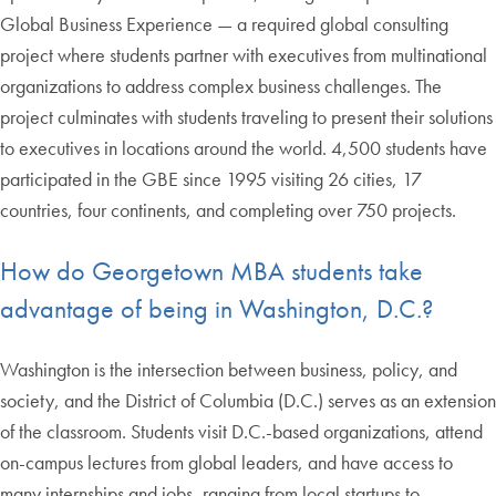
Global Business Experience — a required global consulting
project where students partner with executives from multinational
organizations to address complex business challenges. The
project culminates with students traveling to present their solutions
to executives in locations around the world. 4,500 students have
participated in the GBE since 1995 visiting 26 cities, 17
countries, four continents, and completing over 750 projects.
How do Georgetown MBA students take
advantage of being in Washington, D.C.?
Washington is the intersection between business, policy, and
society, and the District of Columbia (D.C.) serves as an extension
of the classroom. Students visit D.C.-based organizations, attend
on-campus lectures from global leaders, and have access to
many internships and jobs, ranging from local startups to