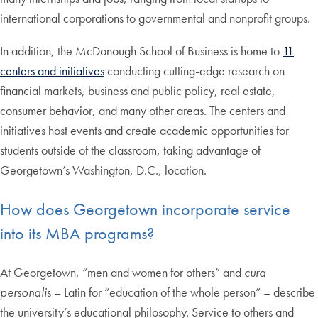
international corporations to governmental and nonprofit groups.
In addition, the McDonough School of Business is home to
11
centers and initiatives
conducting cutting-edge research on
financial markets, business and public policy, real estate,
consumer behavior, and many other areas. The centers and
initiatives host events and create academic opportunities for
students outside of the classroom, taking advantage of
Georgetown’s Washington, D.C., location.
How does Georgetown incorporate service
into its MBA programs?
At Georgetown, “men and women for others” and
cura
personali
s – Latin for “education of the whole person” – describe
the university’s educational philosophy. Service to others and