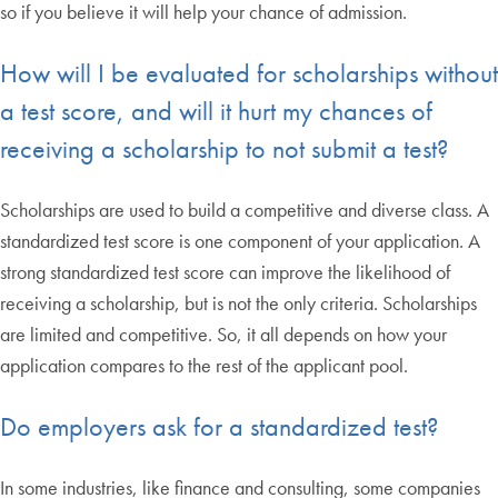
so if you believe it will help your chance of admission.
How will I be evaluated for scholarships without
a test score, and will it hurt my chances of
receiving a scholarship to not submit a test?
Scholarships are used to build a competitive and diverse class. A
standardized test score is one component of your application. A
strong standardized test score can improve the likelihood of
receiving a scholarship, but is not the only criteria. Scholarships
are limited and competitive. So, it all depends on how your
application compares to the rest of the applicant pool.
Do employers ask for a standardized test?
In some industries, like finance and consulting, some companies