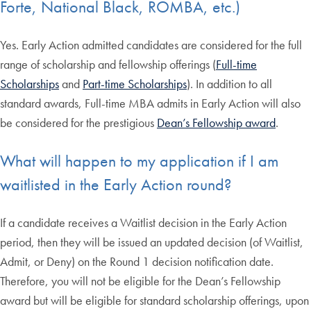
Forte, National Black, ROMBA, etc.)
Yes. Early Action admitted candidates are considered for the full
range of scholarship and fellowship offerings (
Full-time
Scholarships
and
Part-time Scholarships
). In addition to all
standard awards, Full-time MBA admits in Early Action will also
be considered for the prestigious
Dean’s Fellowship award
.
What will happen to my application if I am
waitlisted in the Early Action round?
If a candidate receives a Waitlist decision in the Early Action
period, then they will be issued an updated decision (of Waitlist,
Admit, or Deny) on the Round 1 decision notification date.
Therefore, you will not be eligible for the Dean’s Fellowship
award but will be eligible for standard scholarship offerings, upon