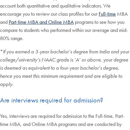
account both quantitative and qualitative indicators. We
encourage you to review our class profiles for our
Full-time
MBA
and
Part-time MBA and Online MBA
programs to see how you
compare to students who performed within our average and mid-
80% range.
*
If you earned a 3-year bachelor’s degree from India and your
college/university’s NAAC grade is ‘A’ or above, your degree
is deemed as equivalent to a four-year bachelor’s degree,
hence you meet this minimum requirement and are eligible to
apply.
Are interviews required for admission?
Yes, interviews are required for admission to the Full-time, Part-
time MBA, and Online MBA programs and are conducted by