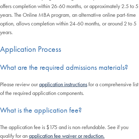
offers completion within 26-60 months, or approximately 2.5 to 5
years. The Online MBA program, an alternative online part-time
option, allows completion within 24-60 months, or around 2 to 5
years.
Application Process
What are the required admissions materials?
Please review our
application instructions
for a comprehensive list
of the required application components.
What is the application fee?
The application fee is $175 and is non-refundable. See if you
qualify for an
application fee waiver or reduction.