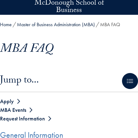
McDonough School of
Skip to main content
Business
Home
Master of Business Administration (MBA)
MBA FAQ
MBA FAQ
Skip in-page jump links and go directly to main content
Jump to...
Apply
MBA Events
Request Information
General Information