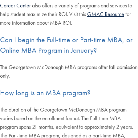
Career Center
also offers a variety of programs and services to
help student maximize their ROI. Visit this
GMAC Resource
for
more information about MBA ROI.
Can I begin the Full-time or Part-time MBA, or
Online MBA Program in January?
The Georgetown McDonough MBA programs offer fall admission
only.
How long is an MBA program?
The duration of the Georgetown McDonough MBA program
varies based on the enrollment format. The Full-time MBA
program spans 21 months, equivalent to approximately 2 years.
The Part-time MBA program, designed as a part-time MBA,