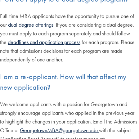
Full-time MBA applicants have the opportunity to pursue one of
our
dual degree offerings
. If you are considering a dual degree,
you must apply to each program separately and should follow
the
deadlines and application process
for each program. Please
note that admissions decisions for each program are made
independently of one another.
I am a re-applicant. How will that affect my
new application?
We welcome applicants with a passion for Georgetown and
strongly encourage applicants who applied in the previous year
to highlight the changes in your application. Email the Admissions
Office at
GeorgetownMBA@georgetown.edu
with the subject
“Application Reset Request” to reset your account.