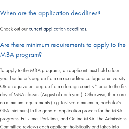
When are the application deadlines?
Check out our
current application deadlines
.
Are there minimum requirements to apply to the
MBA program?
To apply to the MBA programs, an applicant must hold a four-
year bachelor’s degree from an accredited college or university
OR an equivalent degree from a foreign country* prior to the first
day of MBA classes (August of each year). Otherwise, there are
no minimum requirements (e.g. test score minimum, bachelor’s
GPA minimum) to the general application process for the MBA
programs: Full-time, Part-time, and Online MBA. The Admissions
Committee reviews each applicant holistically and takes into