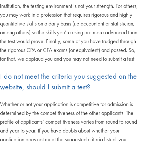
institution, the testing environment is not your strength. For others,
you may work in a profession that requires rigorous and highly
quantitative skills on a daily basis (i.e accountant or statistician,
among others) so the skills you’re using are more advanced than
the test would prove. Finally, some of you have trudged through
the rigorous CPA or CFA exams (or equivalent) and passed. So,
for that, we applaud you and you may not need to submit a test.
I do not meet the criteria you suggested on the
website, should I submit a test?
Whether or not your application is competitive for admission is
determined by the competitiveness of the other applicants. The
profile of applicants’ competitiveness varies from round to round
and year to year. If you have doubts about whether your
application does not meet the suggested criteria listed, you