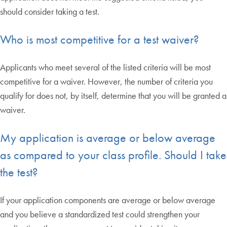
should consider taking a test.
Who is most competitive for a test waiver?
Applicants who meet several of the listed criteria will be most
competitive for a waiver. However, the number of criteria you
qualify for does not, by itself, determine that you will be granted a
waiver.
My application is average or below average
as compared to your class profile. Should I take
the test?
If your application components are average or below average
and you believe a standardized test could strengthen your