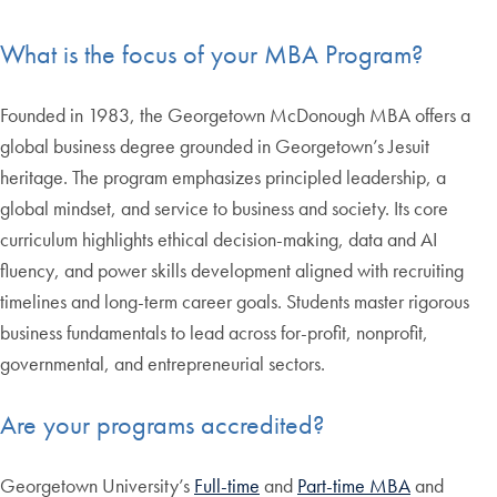
What is the focus of your MBA Program?
Founded in 1983, the Georgetown McDonough MBA offers a
global business degree grounded in Georgetown’s Jesuit
heritage. The program emphasizes principled leadership, a
global mindset, and service to business and society. Its core
curriculum highlights ethical decision-making, data and AI
fluency, and power skills development aligned with recruiting
timelines and long-term career goals. Students master rigorous
business fundamentals to lead across for-profit, nonprofit,
governmental, and entrepreneurial sectors.
Are your programs accredited?
Georgetown University’s
Full-time
and
Part-time MBA
and