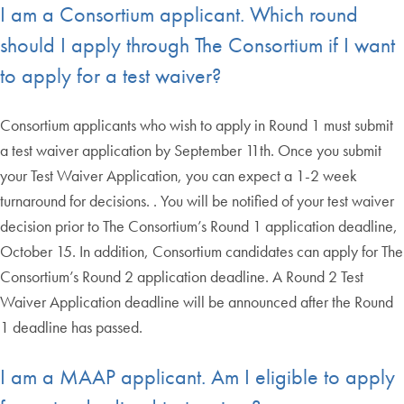
I am a Consortium applicant. Which round
should I apply through The Consortium if I want
to apply for a test waiver?
Consortium applicants who wish to apply in Round 1 must submit
a test waiver application by September 11th. Once you submit
your Test Waiver Application, you can expect a 1-2 week
turnaround for decisions. . You will be notified of your test waiver
decision prior to The Consortium’s Round 1 application deadline,
October 15. In addition, Consortium candidates can apply for The
Consortium’s Round 2 application deadline. A Round 2 Test
Waiver Application deadline will be announced after the Round
1 deadline has passed.
I am a MAAP applicant. Am I eligible to apply