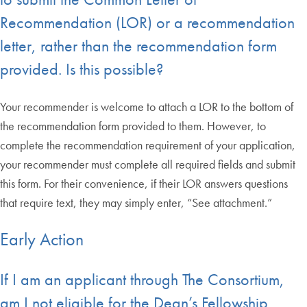
Recommendation (LOR) or a recommendation
letter, rather than the recommendation form
provided. Is this possible?
Your recommender is welcome to attach a LOR to the bottom of
the recommendation form provided to them. However, to
complete the recommendation requirement of your application,
your recommender must complete all required fields and submit
this form. For their convenience, if their LOR answers questions
that require text, they may simply enter, “See attachment.”
Early Action
If I am an applicant through The Consortium,
am I not eligible for the Dean’s Fellowship