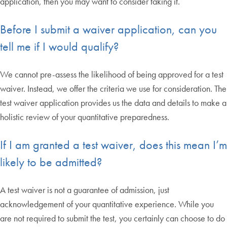
application, then you may want to consider taking it.
Before I submit a waiver application, can you
tell me if I would qualify?
We cannot pre-assess the likelihood of being approved for a test
waiver. Instead, we offer the criteria we use for consideration. The
test waiver application provides us the data and details to make a
holistic review of your quantitative preparedness.
If I am granted a test waiver, does this mean I’m
likely to be admitted?
A test waiver is not a guarantee of admission, just
acknowledgement of your quantitative experience. While you
are not required to submit the test, you certainly can choose to do