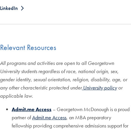
LinkedIn
Relevant Resources
All programs and activities are open to all Georgetown
University students regardless of race, national origin, sex,
gender identity, sexual orientation, religion, disability, age, or
any other characteristic protected under
University policy
or
applicable law.
Admit.me Access
– Georgetown McDonough is a proud
partner of
Admit.me Access
, an MBA preparatory
fellowship providing comprehensive admissions support for