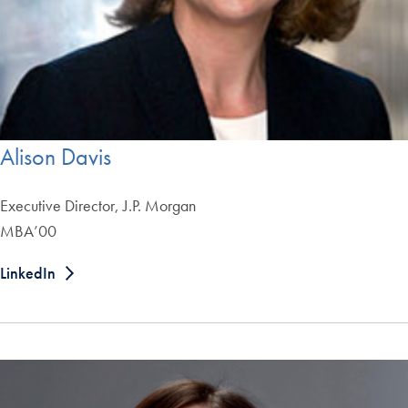
Alison Davis
Executive Director, J.P. Morgan
MBA’00
LinkedIn