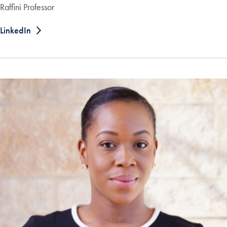
Raffini Professor
LinkedIn