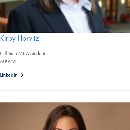
Kirby Horvitz
Full-time MBA Student
MBA’21
LinkedIn