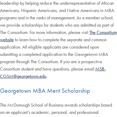
leadership by helping reduce the underrepresentation of African
Americans, Hispanic Americans, and Native Americans in MBA
programs and in the ranks of management. As a member school,
we provide scholarships for students who are admitted as part of
The Consortium. For more information, please visit
The Consortium
website
to learn how to complete the separate and common
application. All eligible applicants are considered upon
submitting a completed application to the Georgetown MBA
program through The Consortium. If you are a prospective
Consortium student and have questions, please email
MSB-
CGSM@georgetown.edu
.
Georgetown MBA Merit Scholarship
The McDonough School of Business awards scholarships based
on an applicant’s academic, personal, and professional