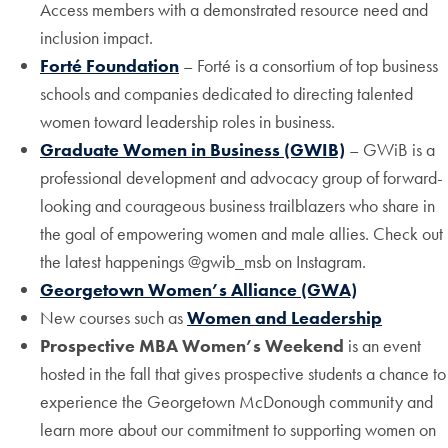
Access members with a demonstrated resource need and
inclusion impact.
Forté Foundation
– Forté is a consortium of top business
schools and companies dedicated to directing talented
women toward leadership roles in business.
Graduate Women in Business (GWIB)
– GWiB is a
professional development and advocacy group of forward-
looking and courageous business trailblazers who share in
the goal of empowering women and male allies. Check out
the latest happenings @gwib_msb on Instagram.
Georgetown Women’s Alliance (GWA)
New courses such as
Women and Leadership
Prospective MBA Women’s Weekend
is an event
hosted in the fall that gives prospective students a chance to
experience the Georgetown McDonough community and
learn more about our commitment to supporting women on