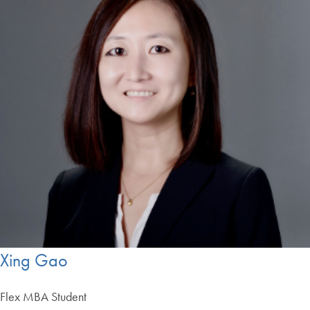
Xing Gao
Flex MBA Student