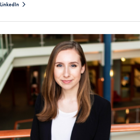
LinkedIn