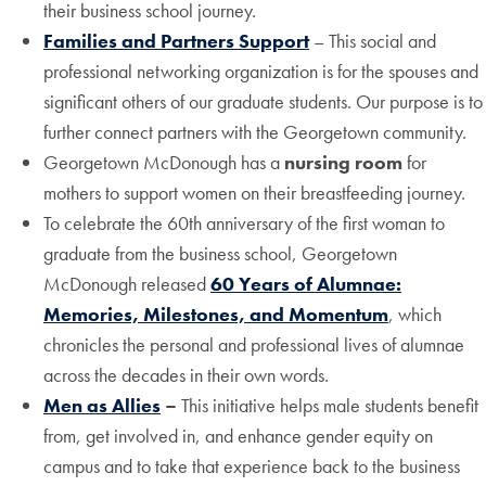
their business school journey.
Families and Partners Support
– This social and
professional networking organization is for the spouses and
significant others of our graduate students. Our purpose is to
further connect partners with the Georgetown community.
Georgetown McDonough has a
nursing room
for
mothers to support women on their breastfeeding journey.
To celebrate the 60th anniversary of the first woman to
graduate from the business school, Georgetown
McDonough released
60 Years of Alumnae:
Memories, Milestones, and Momentum
, which
chronicles the personal and professional lives of alumnae
across the decades in their own words.
Men as Allies
–
This initiative helps male students benefit
from, get involved in, and enhance gender equity on
campus and to take that experience back to the business