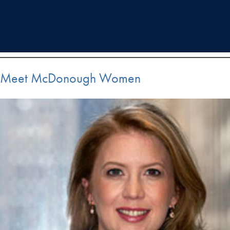
Meet McDonough Women