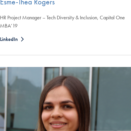
Esme-Thea Rogers
HR Project Manager – Tech Diversity & Inclusion, Capital One
MBA’19
LinkedIn