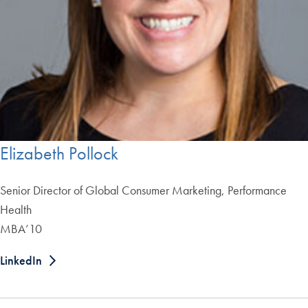
Elizabeth Pollock
Senior Director of Global Consumer Marketing, Performance
Health
MBA’10
LinkedIn