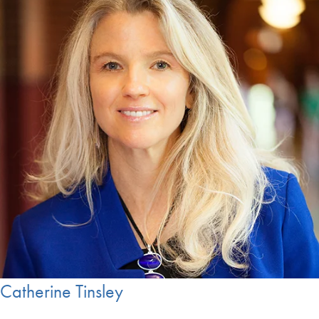
Catherine Tinsley