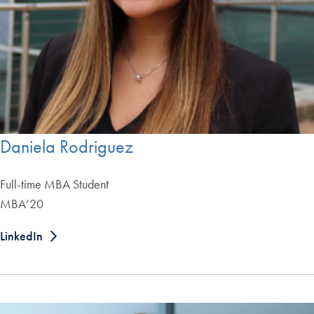
Daniela Rodriguez
Full-time MBA Student
MBA’20
LinkedIn