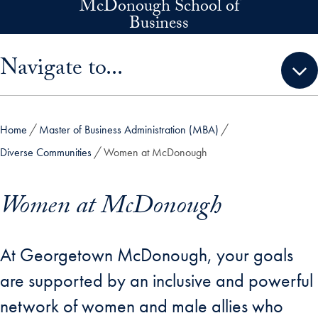
McDonough School of
Skip to main content
Business
Skip sidebar menu and go directly to main content
Navigate to...
Home
Master of Business Administration (MBA)
Diverse Communities
Women at McDonough
Women at McDonough
At Georgetown McDonough, your goals
are supported by an inclusive and powerful
network of women and male allies who