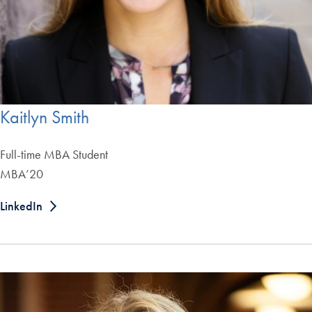
Kaitlyn Smith
Full-time MBA Student
MBA’20
LinkedIn