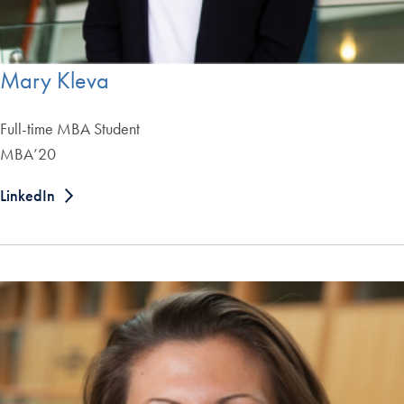
Mary Kleva
Full-time MBA Student
MBA’20
LinkedIn