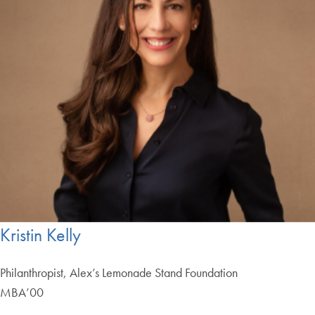
Kristin Kelly
Philanthropist, Alex’s Lemonade Stand Foundation
MBA’00