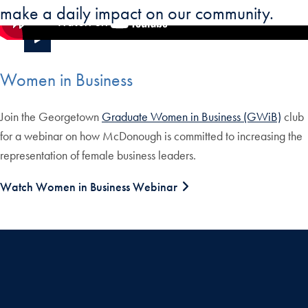
make a daily impact on our community.
Women in Business
Join the Georgetown
Graduate Women in Business (GWiB)
club
for a webinar on how McDonough is committed to increasing the
representation of female business leaders.
Watch Women in Business Webinar