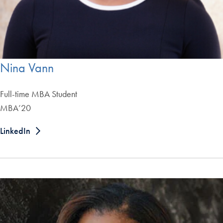
Nina Vann
Full-time MBA Student
MBA’20
LinkedIn