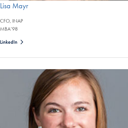
Lisa Mayr
CFO, INAP
MBA’98
LinkedIn