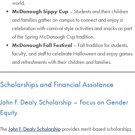
world.
McDonough Sippy Cup
– Students and their children
and families gather on campus to connect and enjoy a
celebration with carnival style activities and snacks as part
of the Spring McDonough Cup tradition.
McDonough Fall Festival
– Fall tradition for students,
faculty, and staff to celebrate Halloween and enjoy games
and refreshments with their children and families.
Scholarships and Financial Assistance
John F. Dealy Scholarship – Focus on Gender
Equity
The
John F. Dealy Scholarship
provides merit-based scholarships