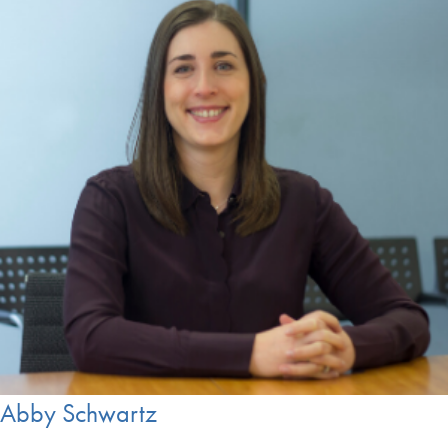
Abby Schwartz