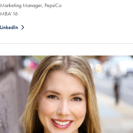
Marketing Manager, PepsiCo
MBA’16
LinkedIn