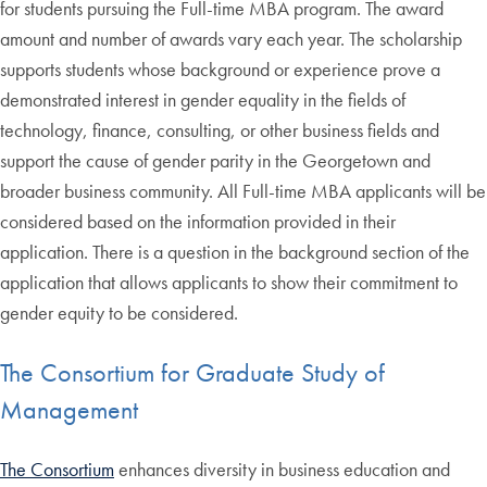
for students pursuing the Full-time MBA program. The award
amount and number of awards vary each year. The scholarship
supports students whose background or experience prove a
demonstrated interest in gender equality in the fields of
technology, finance, consulting, or other business fields and
support the cause of gender parity in the Georgetown and
broader business community. All Full-time MBA applicants will be
considered based on the information provided in their
application. There is a question in the background section of the
application that allows applicants to show their commitment to
gender equity to be considered.
The Consortium for Graduate Study of
Management
The Consortium
enhances diversity in business education and