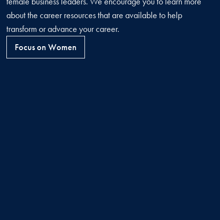
female business leaders. We encourage you to learn more
about the career resources that are available to help
transform or advance your career.
Focus on Women