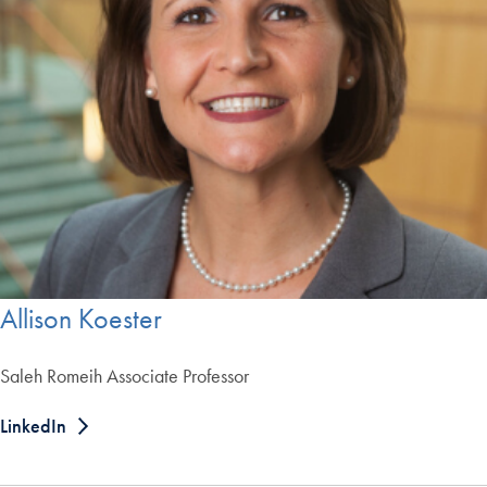
Allison Koester
Saleh Romeih Associate Professor
LinkedIn