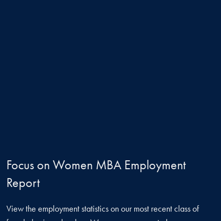
Focus on Women MBA Employment
Report
View the employment statistics on our most recent class of