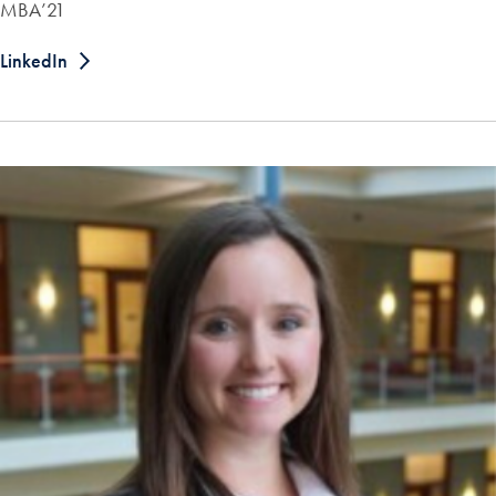
MBA’21
LinkedIn