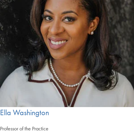
Ella Washington
Professor of the Practice